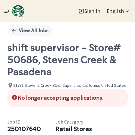
Sign In
English
Single
Position
View All Jobs
shift supervisor - Store#
50686, Stevens Creek &
Pasadena
21731 Stevens Creek Blvd, Cupertino, California, United States
No longer accepting applications.
Job ID
Job Category
250107640
Retail Stores