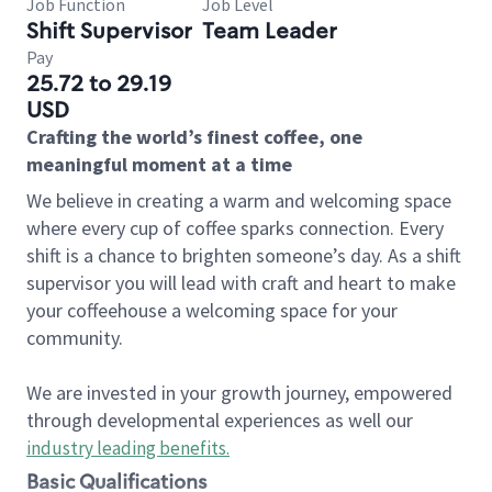
Job Function
Job Level
Shift Supervisor
Team Leader
Pay
25.72 to 29.19
USD
Crafting the world’s finest coffee, one
meaningful moment at a time
We believe in creating a warm and welcoming space
where every cup of coffee sparks connection. Every
shift is a chance to brighten someone’s day. As a shift
supervisor you will lead with craft and heart to make
your coffeehouse a welcoming space for your
community.
We are invested in your growth journey, empowered
through developmental experiences as well our
industry leading benefits
.
Basic Qualifications