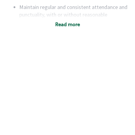
Maintain regular and consistent attendance and
punctuality, with or without reasonable
accommodation
Read more
Available to work flexible hours that may
include early mornings, evenings, weekends,
nights and/or holidays
Meet store operating policies and standards,
including providing quality beverages and food
products, cash handling and store safety and
security, with or without reasonable
accommodations
Six (6) months of experience in a position that
required constant interacting with and fulfilling
the requests of customers
Prepare and coach the preparation of food and
beverages to standard recipes or customized
for customers, including recipe changes such as