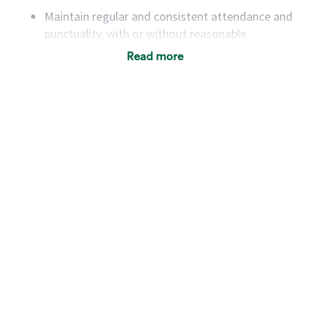
Maintain regular and consistent attendance and
punctuality, with or without reasonable
accommodation
Read more
Available to work flexible hours that may
include early mornings, evenings, weekends,
nights and/or holidays
Meet store operating policies and standards,
including providing quality beverages and food
products, cash handling and store safety and
security, with or without reasonable
accommodations
Six (6) months of experience in a position that
required constant interacting with and fulfilling
the requests of customers
Prepare and coach the preparation of food and
beverages to standard recipes or customized
for customers, including recipe changes such as