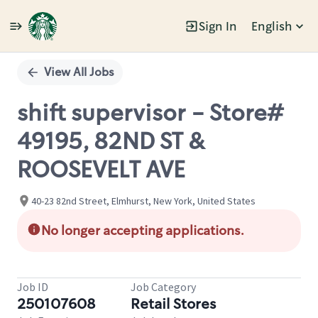
Sign In
English
Single
Position
View All Jobs
shift supervisor - Store#
49195, 82ND ST &
ROOSEVELT AVE
40-23 82nd Street, Elmhurst, New York, United States
No longer accepting applications.
Job ID
Job Category
250107608
Retail Stores