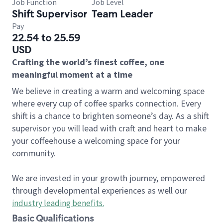
Job Function
Job Level
Shift Supervisor
Team Leader
Pay
22.54 to 25.59
USD
Crafting the world’s finest coffee, one
meaningful moment at a time
We believe in creating a warm and welcoming space
where every cup of coffee sparks connection. Every
shift is a chance to brighten someone’s day. As a shift
supervisor you will lead with craft and heart to make
your coffeehouse a welcoming space for your
community.
We are invested in your growth journey, empowered
through developmental experiences as well our
industry leading benefits
.
Basic Qualifications