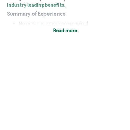
industry leading benefits
.
Summary of Experience
No previous experience required
Read more
Basic Qualifications
Maintain regular and consistent attendance and
punctuality, with or without reasonable
accommodation
Available to work flexible hours that may
include early mornings, evenings, weekends,
nights and/or holidays
Meet store operating policies and standards,
including providing quality beverages and food
products, cash handling and store safety and
security, with or without reasonable
accommodation
Engage with and understand our customers,
including discovering and responding to