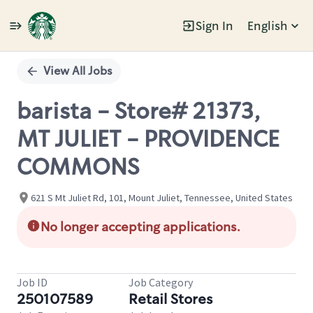
Sign In
English
Single
Position
View All Jobs
barista - Store# 21373,
MT JULIET - PROVIDENCE
COMMONS
621 S Mt Juliet Rd, 101, Mount Juliet, Tennessee, United States
No longer accepting applications.
Job ID
Job Category
250107589
Retail Stores