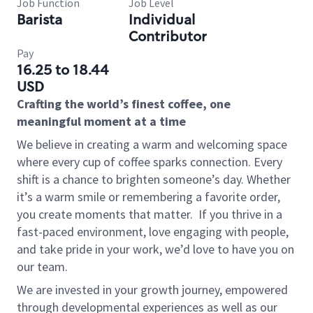
Job Function
Job Level
Barista
Individual
Contributor
Pay
16.25 to 18.44
USD
Crafting the world’s finest coffee, one
meaningful moment at a time
We believe in creating a warm and welcoming space
where every cup of coffee sparks connection. Every
shift is a chance to brighten someone’s day. Whether
it’s a warm smile or remembering a favorite order,
you create moments that matter.
If you thrive in a
fast-paced environment, love engaging with people,
and take pride in your work, we’d love to have you on
our team.
We are invested in your growth journey, empowered
through developmental experiences as well as our