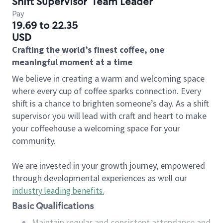
Shift Supervisor
Team Leader
Pay
19.69 to 22.35
USD
Crafting the world’s finest coffee, one
meaningful moment at a time
We believe in creating a warm and welcoming space
where every cup of coffee sparks connection. Every
shift is a chance to brighten someone’s day. As a shift
supervisor you will lead with craft and heart to make
your coffeehouse a welcoming space for your
community.
We are invested in your growth journey, empowered
through developmental experiences as well our
industry leading benefits
.
Basic Qualifications
Maintain regular and consistent attendance and