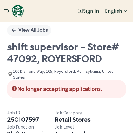
Sign In
English
Single
Position
View All Jobs
shift supervisor - Store#
47092, ROYERSFORD
100 Diamond Way, 105, Royersford, Pennsylvania, United
States
No longer accepting applications.
Job ID
Job Category
250107597
Retail Stores
Job Function
Job Level