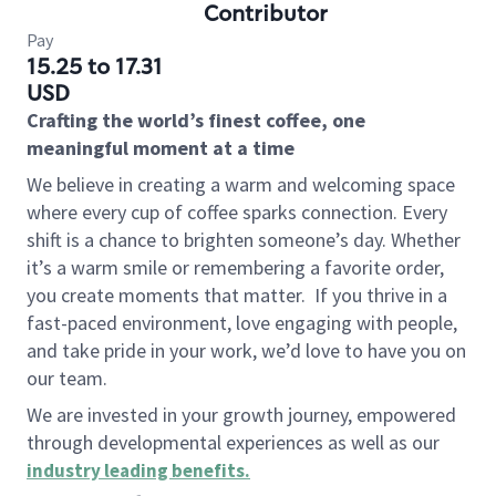
Contributor
Pay
15.25 to 17.31
USD
Crafting the world’s finest coffee, one
meaningful moment at a time
We believe in creating a warm and welcoming space
where every cup of coffee sparks connection. Every
shift is a chance to brighten someone’s day. Whether
it’s a warm smile or remembering a favorite order,
you create moments that matter.
If you thrive in a
fast-paced environment, love engaging with people,
and take pride in your work, we’d love to have you on
our team.
We are invested in your growth journey, empowered
through developmental experiences as well as our
industry leading benefits
.