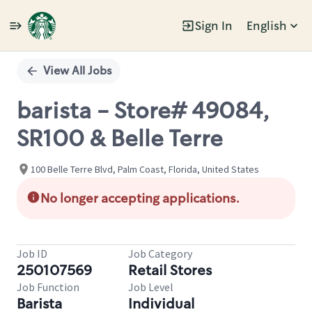
Sign In
English
Single
Position
View All Jobs
barista - Store# 49084,
SR100 & Belle Terre
100 Belle Terre Blvd, Palm Coast, Florida, United States
No longer accepting applications.
Job ID
Job Category
250107569
Retail Stores
Job Function
Job Level
Barista
Individual