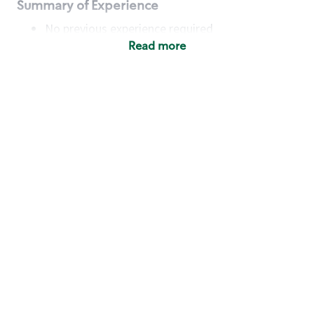
Summary of Experience
No previous experience required
Read more
Basic Qualifications
Maintain regular and consistent attendance and
punctuality, with or without reasonable
accommodation
Available to work flexible hours that may
include early mornings, evenings, weekends,
nights and/or holidays
Meet store operating policies and standards,
including providing quality beverages and food
products, cash handling and store safety and
security, with or without reasonable
accommodation
Engage with and understand our customers,
including discovering and responding to
customer needs through clear and pleasant