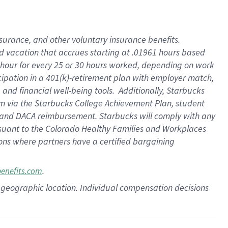
insurance
, and
other voluntary insurance benefits
.
d vacation
that
accrue
s starting
at .01961 hours based
 hour for every
25 or 30 hours worked
,
depending on work
cipation in a
401(k)-retirement
plan
with employer match
,
,
and
financial well-being tools
.
Additionally, Starbucks
am
via
the
Starbucks College Achievement Plan
, student
and
DACA reimbursement.
Starbucks will
comply with
any
suant to
the Colorado Healthy Families and Workplaces
tions where partners have a certified bargaining
.
benefits.com
pon geographic location. Individual compensation decisions