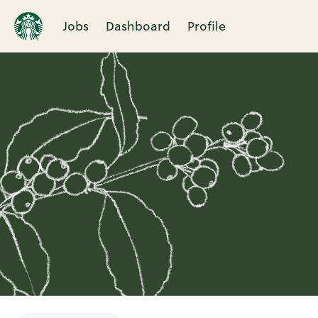
Jobs
Dashboard
Profile
Single
Position