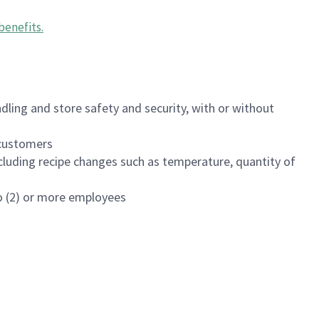
benefits
.
dling and store safety and security, with or without
f customers
luding recipe changes such as temperature, quantity of
wo (2) or more employees