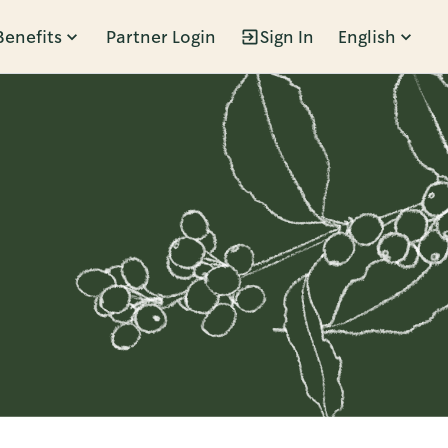
Benefits
Partner Login
Sign In
English