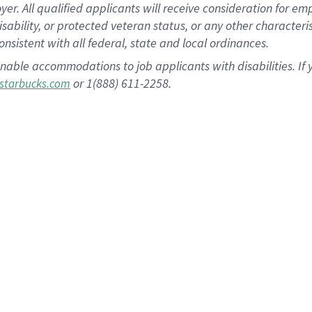
 All qualified applicants will receive consideration for empl
disability, or protected veteran status, or any other character
nsistent with all federal, state and local ordinances.
nable accommodations to job applicants with disabilities. I
or 1(888) 611-2258.
starbucks.com