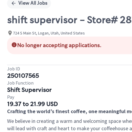
View All Jobs
shift supervisor - Store# 2
724 S Main St, Logan, Utah, United States
No longer accepting applications.
Job ID
250107565
Job Function
Shift Supervisor
Pay
19.37 to 21.99 USD
Crafting the world’s finest coffee, one meaningful 
We believe in creating a warm and welcoming space where 
will lead with craft and heart to make your coffeehouse