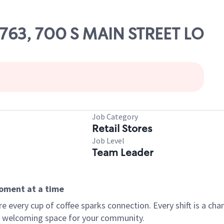
8763, 700 S MAIN STREET LO
Job Category
Retail Stores
Job Level
Team Leader
moment at a time
every cup of coffee sparks connection. Every shift is a chan
 a welcoming space for your community.