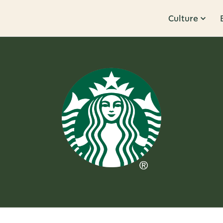
Culture