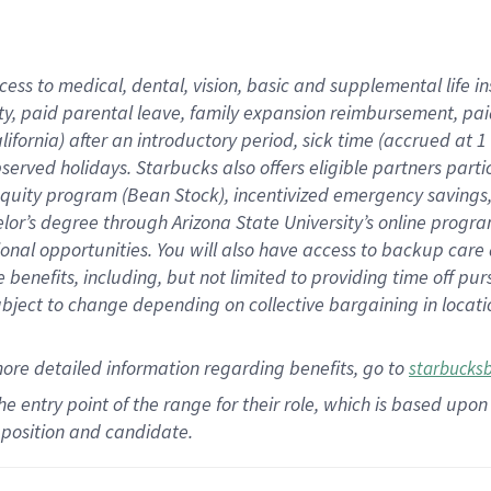
cess to medical, dental, vision,
basic
and supplemental
life 
ty,
paid parental leave,
f
amily
e
xpansion
r
eimbursement,
pai
lifornia)
after an introductory period
,
sick time (
accrued at
1
bserved
holidays
.
Starbucks also offers
eligible partners
parti
 equity program
(
Bean Stock
)
,
incentivized
emergency savings
helor’s degree through Arizona
State University’s online progr
ional
opportunities
.
You will also have access to backup care
benefits, including, but not limited to providing time off
pur
 subject to change depending on collective bargaining in loca
more
detailed
information
regarding
benefits, go to
starbucks
 the entry point of the range for their role, which is based u
position and candidate.