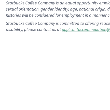
Starbucks Coffee Company is an equal opportunity employer.
sexual orientation, gender identity, age, national origin, 
histories will be considered for employment in a manner co
Starbucks Coffee Company is committed to offering reaso
disability, please contact us at
applicantaccommodation@