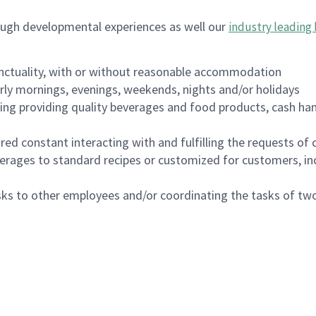
ough developmental experiences as well our
industry leading 
nctuality, with or without reasonable accommodation
arly mornings, evenings, weekends, nights and/or holidays
ing providing quality beverages and food products, cash han
uired constant interacting with and fulfilling the requests o
erages to standard recipes or customized for customers, inc
asks to other employees and/or coordinating the tasks of t