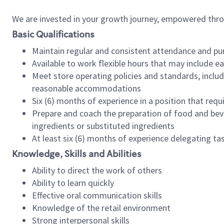
We are invested in your growth journey, empowered thr
Basic Qualifications
Maintain regular and consistent attendance and pu
Available to work flexible hours that may include e
Meet store operating policies and standards, includ
reasonable accommodations
Six (6) months of experience in a position that req
Prepare and coach the preparation of food and bev
ingredients or substituted ingredients
At least six (6) months of experience delegating t
Knowledge, Skills and Abilities
Ability to direct the work of others
Ability to learn quickly
Effective oral communication skills
Knowledge of the retail environment
Strong interpersonal skills