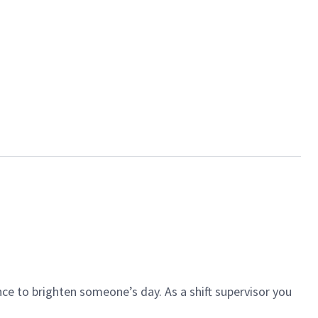
ce to brighten someone’s day. As a shift supervisor you