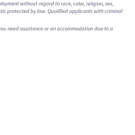
oyment without regard to race, color, religion, sex,
istic protected by law. Qualified applicants with criminal
f you need assistance or an accommodation due to a