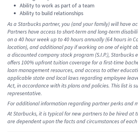
Ability to work as part of a team
Ability to build relationships
As a Starbucks
partner
, you (and your family) will have ac
Partners have access to
short
-
term and long
-
term disabili
on a
40 hour
week up to
40 hours
annually (
64 hours
in Ca
location
),
and
additional pay
if working
on
one of
eight
o
a
discounted company stock
program
(S.I.P.), Starbucks
offers
100%
upfront
tuition
coverage
for a first-time bac
loan management resources
,
and access to other educat
applicable state and local laws
regarding
employee leave 
Act,
in accordance with
its
plans and
policies.
This list is
representative.
For
additional
information regarding partner
perks
and 
At Starbucks, it is typical for new partners to be hired at
are dependent upon the facts and circumstances of each 