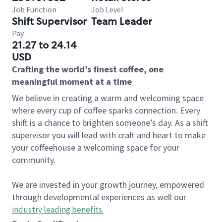
Job Function
Job Level
Shift Supervisor
Team Leader
Pay
21.27 to 24.14
USD
Crafting the world’s finest coffee, one
meaningful moment at a time
We believe in creating a warm and welcoming space
where every cup of coffee sparks connection. Every
shift is a chance to brighten someone’s day. As a shift
supervisor you will lead with craft and heart to make
your coffeehouse a welcoming space for your
community.
We are invested in your growth journey, empowered
through developmental experiences as well our
industry leading benefits
.