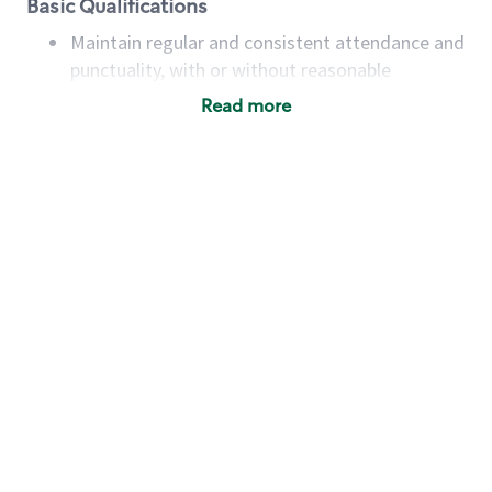
Basic Qualifications
Maintain regular and consistent attendance and
punctuality, with or without reasonable
accommodation
Read more
Available to work flexible hours that may
include early mornings, evenings, weekends,
nights and/or holidays
Meet store operating policies and standards,
including providing quality beverages and food
products, cash handling and store safety and
security, with or without reasonable
accommodations
Six (6) months of experience in a position that
required constant interacting with and fulfilling
the requests of customers
Prepare and coach the preparation of food and
beverages to standard recipes or customized
for customers, including recipe changes such as