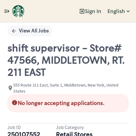
Sign In
English
Single
Position
View All Jobs
shift supervisor - Store#
47566, MIDDLETOWN, RT.
211 EAST
555 Route 211 East, Suite 1, Middletown, New York, United
States
No longer accepting applications.
Job ID
Job Category
250107552
Retail Stores