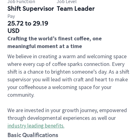
Job Function
Job Level
Shift Supervisor
Team Leader
Pay
25.72 to 29.19
USD
Crafting the world’s finest coffee, one
meaningful moment at a time
We believe in creating a warm and welcoming space
where every cup of coffee sparks connection. Every
shift is a chance to brighten someone’s day. As a shift
supervisor you will lead with craft and heart to make
your coffeehouse a welcoming space for your
community.
We are invested in your growth journey, empowered
through developmental experiences as well our
industry leading benefits
.
Basic Qualifications