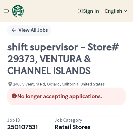
Sign In
English
Single
Position
View All Jobs
shift supervisor - Store#
29373, VENTURA &
CHANNEL ISLANDS
2400 S Ventura Rd, Oxnard, California, United States
No longer accepting applications.
Job ID
Job Category
250107531
Retail Stores