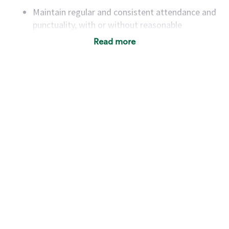
Maintain regular and consistent attendance and
punctuality, with or without reasonable
accommodation
Read more
Available to work flexible hours that may
include early mornings, evenings, weekends,
nights and/or holidays
Meet store operating policies and standards,
including providing quality beverages and food
products, cash handling and store safety and
security, with or without reasonable
accommodations
Six (6) months of experience in a position that
required constant interacting with and fulfilling
the requests of customers
Prepare and coach the preparation of food and
beverages to standard recipes or customized
for customers, including recipe changes such as