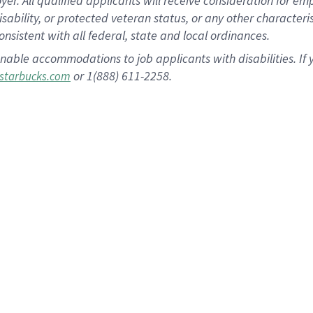
 All qualified applicants will receive consideration for empl
disability, or protected veteran status, or any other character
nsistent with all federal, state and local ordinances.
nable accommodations to job applicants with disabilities. I
or 1(888) 611-2258.
starbucks.com