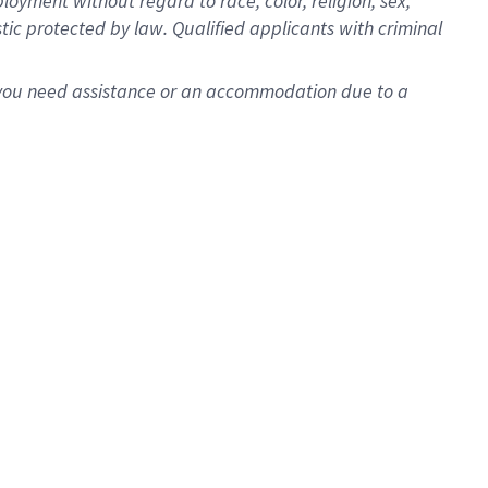
oyment without regard to race, color, religion, sex,
istic protected by law. Qualified applicants with criminal
f you need assistance or an accommodation due to a