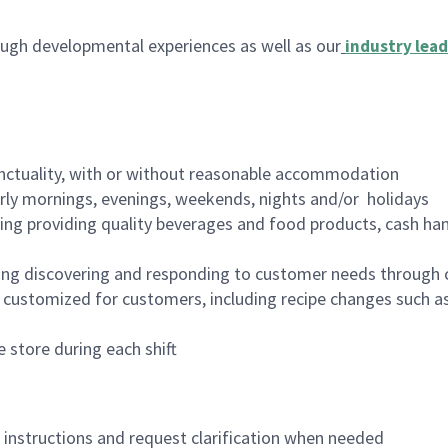
ugh developmental experiences as well as our
industry lead
nctuality, with or without reasonable accommodation
arly mornings, evenings, weekends, nights and/or holidays
ing providing quality beverages and food products, cash han
ing discovering and responding to customer needs through 
customized for customers, including recipe changes such as
 store during each shift
n instructions and request clarification when needed