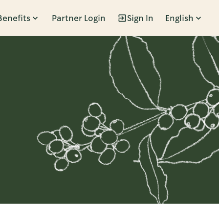
Benefits
Partner Login
Sign In
English