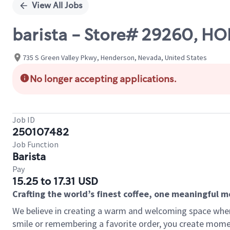
View All Jobs
barista - Store# 29260, H
735 S Green Valley Pkwy, Henderson, Nevada, United States
No longer accepting applications.
Job ID
250107482
Job Function
Barista
Pay
15.25 to 17.31 USD
Crafting the world’s finest coffee, one meaningful 
We believe in creating a warm and welcoming space where
smile or remembering a favorite order, you create mome