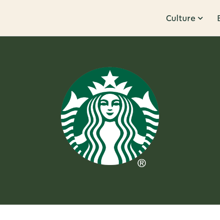
Culture