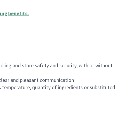
ing benefits
.
dling and store safety and security, with or without
clear and pleasant communication
 temperature, quantity of ingredients or substituted