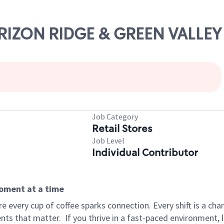
ORIZON RIDGE & GREEN VALLEY
Job Category
Retail Stores
Job Level
Individual Contributor
moment at a time
 every cup of coffee sparks connection. Every shift is a ch
nts that matter.
If you thrive in a fast-paced environment,