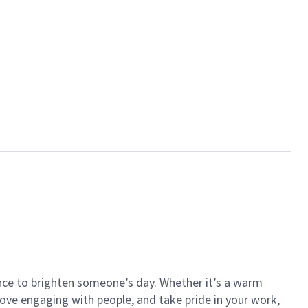
ance to brighten someone’s day. Whether it’s a warm
 love engaging with people, and take pride in your work,