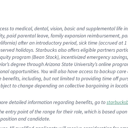
cess to medical, dental, vision, basic and supplemental life i
ity, paid parental leave, family expansion reimbursement, pa
lifornia) after an introductory period, sick time (accrued at
bserved holidays. Starbucks also offers eligible partners part
quity program (Bean Stock), incentivized emergency savings, a
helor’s degree through Arizona State University’s online prog
nal opportunities. You will also have access to backup car
benefits, including, but not limited to providing time off p
is subject to change depending on collective bargaining in loca
ore detailed information regarding benefits, go to
starbucks
 the entry point of the range for their role, which is based u
position and candidate.