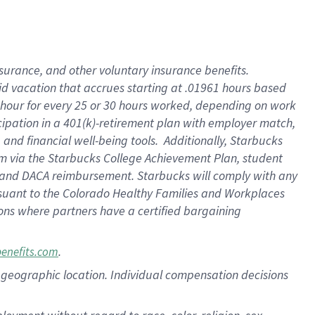
nsurance, and other voluntary insurance benefits.
id vacation that accrues starting at .01961 hours based
 1 hour for every 25 or 30 hours worked, depending on work
icipation in a 401(k)-retirement plan with employer match,
nd financial well-being tools. Additionally, Starbucks
ram via the Starbucks College Achievement Plan, student
e and DACA reimbursement. Starbucks will comply with any
ursuant to the Colorado Healthy Families and Workplaces
tions where partners have a certified bargaining
.
benefits.com
pon geographic location. Individual compensation decisions