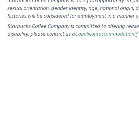
Starbucks Coffee Company is an equal opportunity employer.
sexual orientation, gender identity, age, national origin, 
histories will be considered for employment in a manner co
Starbucks Coffee Company is committed to offering reaso
disability, please contact us at
applicantaccommodation@