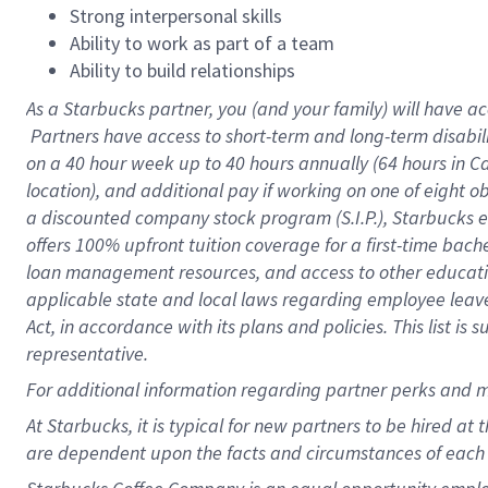
Strong interpersonal skills
Ability to work as part of a team
Ability to build relationships
As a Starbucks
partner, you (and your family) will have ac
Partners have access to short-term and long-term disabil
on a
40 hour
week up to
40 hours
annually (
64 hours
in Ca
location), and additional pay if working on one of eight o
a discounted company stock program (S.I.P.), Starbucks e
offers 100% upfront tuition coverage for a first-time bac
loan management resources, and access to other educatio
applicable state and local laws regarding employee leave 
Act, in accordance with its plans and policies. This list 
representative.
For
additional information regarding partner perks and m
At Starbucks, it is typical for new partners to be hired at
are dependent upon the facts and circumstances of each 