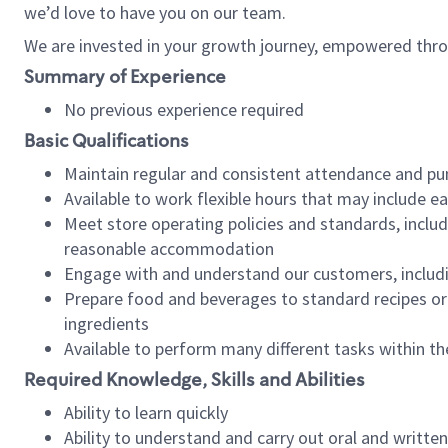
we’d love to have you on our team.
We are invested in your growth journey, empowered thro
Summary of Experience
No previous experience required
Basic Qualifications
Maintain regular and consistent attendance and pu
Available to work flexible hours that may include e
Meet store operating policies and standards, includ
reasonable accommodation
Engage with and understand our customers, includ
Prepare food and beverages to standard recipes or 
ingredients
Available to perform many different tasks within the
Required Knowledge, Skills and Abilities
Ability to learn quickly
Ability to understand and carry out oral and writte