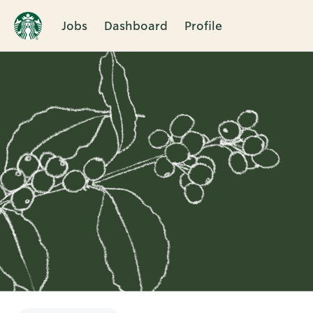
Jobs
Dashboard
Profile
Single
Position