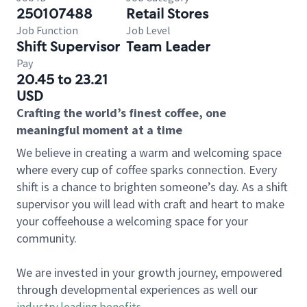
250107488
Retail Stores
Job Function
Job Level
Shift Supervisor
Team Leader
Pay
20.45 to 23.21
USD
Crafting the world’s finest coffee, one
meaningful moment at a time
We believe in creating a warm and welcoming space
where every cup of coffee sparks connection. Every
shift is a chance to brighten someone’s day. As a shift
supervisor you will lead with craft and heart to make
your coffeehouse a welcoming space for your
community.
We are invested in your growth journey, empowered
through developmental experiences as well our