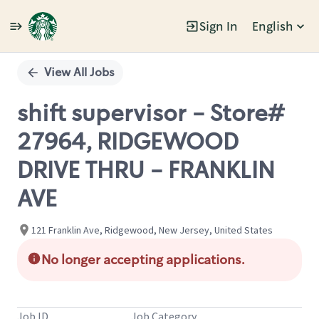
Sign In
English
Single
Position
View All Jobs
shift supervisor - Store#
27964, RIDGEWOOD
DRIVE THRU - FRANKLIN
AVE
121 Franklin Ave, Ridgewood, New Jersey, United States
No longer accepting applications.
Job ID
Job Category