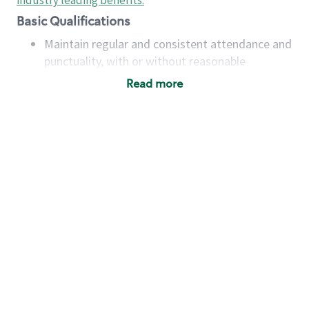
industry leading benefits
.
Basic Qualifications
Maintain regular and consistent attendance and
punctuality, with or without reasonable
accommodation
Read more
Available to work flexible hours that may
include early mornings, evenings, weekends,
nights and/or holidays
Meet store operating policies and standards,
including providing quality beverages and food
products, cash handling and store safety and
security, with or without reasonable
accommodations
Six (6) months of experience in a position that
required constant interacting with and fulfilling
the requests of customers
Prepare and coach the preparation of food and
beverages to standard recipes or customized