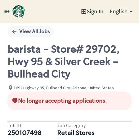
Sign In
English
Single
Position
View All Jobs
barista - Store# 29702,
Hwy 95 & Silver Creek -
Bullhead City
1692 Highway 95, Bullhead City, Arizona, United States
No longer accepting applications.
Job ID
Job Category
250107498
Retail Stores