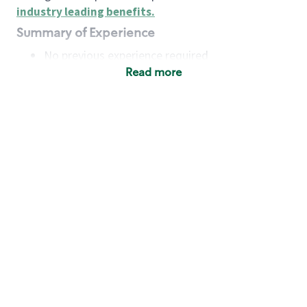
industry leading benefits
.
Summary of Experience
No previous experience required
Read more
Basic Qualifications
Maintain regular and consistent attendance and
punctuality, with or without reasonable
accommodation
Available to work flexible hours that may
include early mornings, evenings, weekends,
nights and/or holidays
Meet store operating policies and standards,
including providing quality beverages and food
products, cash handling and store safety and
security, with or without reasonable
accommodation
Engage with and understand our customers,
including discovering and responding to