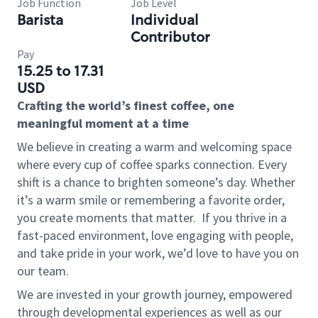
Job Function
Job Level
Barista
Individual
Contributor
Pay
15.25 to 17.31
USD
Crafting the world’s finest coffee, one
meaningful moment at a time
We believe in creating a warm and welcoming space
where every cup of coffee sparks connection. Every
shift is a chance to brighten someone’s day. Whether
it’s a warm smile or remembering a favorite order,
you create moments that matter.
If you thrive in a
fast-paced environment, love engaging with people,
and take pride in your work, we’d love to have you on
our team.
We are invested in your growth journey, empowered
through developmental experiences as well as our