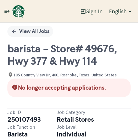
Sign In
English
Single
Position
View All Jobs
barista - Store# 49676,
Hwy 377 & Hwy 114
105 Country View Dr, 400, Roanoke, Texas, United States
No longer accepting applications.
Job ID
Job Category
250107493
Retail Stores
Job Function
Job Level
Barista
Individual