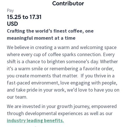
Contributor
Pay
15.25 to 17.31
USD
Crafting the world’s finest coffee, one
meaningful moment at a time
We believe in creating a warm and welcoming space
where every cup of coffee sparks connection. Every
shift is a chance to brighten someone’s day. Whether
it’s a warm smile or remembering a favorite order,
you create moments that matter.
If you thrive in a
fast-paced environment, love engaging with people,
and take pride in your work, we’d love to have you on
our team.
We are invested in your growth journey, empowered
through developmental experiences as well as our
industry leading benefits
.