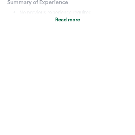
Summary of Experience
No previous experience required
Read more
Basic Qualifications
Maintain regular and consistent attendance and
punctuality, with or without reasonable
accommodation
Available to work flexible hours that may
include early mornings, evenings, weekends,
nights and/or holidays
Meet store operating policies and standards,
including providing quality beverages and food
products, cash handling and store safety and
security, with or without reasonable
accommodation
Engage with and understand our customers,
including discovering and responding to
customer needs through clear and pleasant