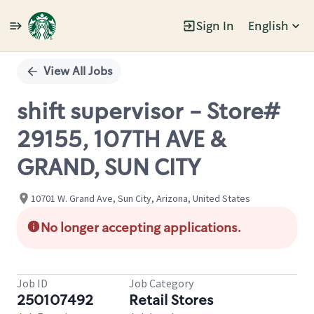
Sign In
English
Single
Position
View All Jobs
shift supervisor - Store#
29155, 107TH AVE &
GRAND, SUN CITY
10701 W. Grand Ave, Sun City, Arizona, United States
No longer accepting applications.
Job ID
Job Category
250107492
Retail Stores