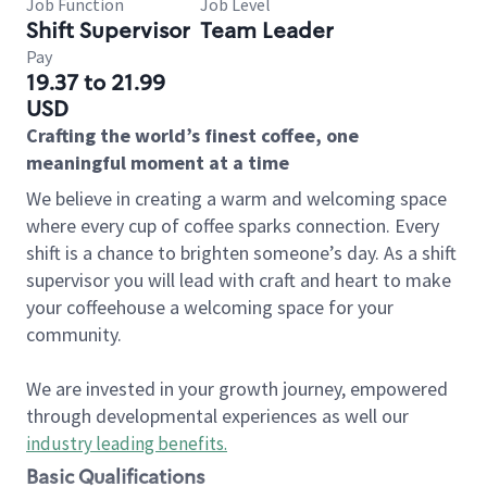
Job Function
Job Level
Shift Supervisor
Team Leader
Pay
19.37 to 21.99
USD
Crafting the world’s finest coffee, one
meaningful moment at a time
We believe in creating a warm and welcoming space
where every cup of coffee sparks connection. Every
shift is a chance to brighten someone’s day. As a shift
supervisor you will lead with craft and heart to make
your coffeehouse a welcoming space for your
community.
We are invested in your growth journey, empowered
through developmental experiences as well our
industry leading benefits
.
Basic Qualifications