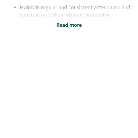
Maintain regular and consistent attendance and
punctuality, with or without reasonable
accommodation
Read more
Available to work flexible hours that may
include early mornings, evenings, weekends,
nights and/or holidays
Meet store operating policies and standards,
including providing quality beverages and food
products, cash handling and store safety and
security, with or without reasonable
accommodations
Six (6) months of experience in a position that
required constant interacting with and fulfilling
the requests of customers
Prepare and coach the preparation of food and
beverages to standard recipes or customized
for customers, including recipe changes such as