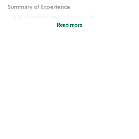
Summary of Experience
No previous experience required
Read more
Basic Qualifications
Maintain regular and consistent attendance and
punctuality, with or without reasonable
accommodation
Available to work flexible hours that may
include early mornings, evenings, weekends,
nights and/or holidays
Meet store operating policies and standards,
including providing quality beverages and food
products, cash handling and store safety and
security, with or without reasonable
accommodation
Engage with and understand our customers,
including discovering and responding to
customer needs through clear and pleasant