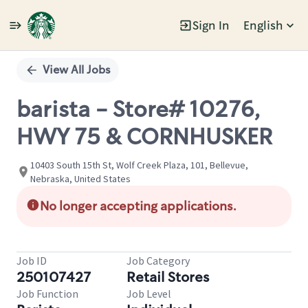
Sign In
English
Single
Position
View All Jobs
barista - Store# 10276,
HWY 75 & CORNHUSKER
10403 South 15th St, Wolf Creek Plaza, 101, Bellevue,
Nebraska, United States
No longer accepting applications.
Job ID
Job Category
250107427
Retail Stores
Job Function
Job Level