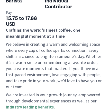
Barista
Individual
Contributor
Pay
15.75 to 17.88
USD
Crafting the world’s finest coffee, one
meaningful moment at a time
We believe in creating a warm and welcoming space
where every cup of coffee sparks connection. Every
shift is a chance to brighten someone’s day. Whether
it’s a warm smile or remembering a favorite order,
you create moments that matter.
If you thrive in a
fast-paced environment, love engaging with people,
and take pride in your work, we’d love to have you on
our team.
We are invested in your growth journey, empowered
through developmental experiences as well as our
industry leading benefits
.