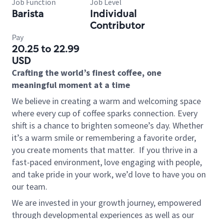
Job Function
Job Level
Barista
Individual
Contributor
Pay
20.25 to 22.99
USD
Crafting the world’s finest coffee, one
meaningful moment at a time
We believe in creating a warm and welcoming space
where every cup of coffee sparks connection. Every
shift is a chance to brighten someone’s day. Whether
it’s a warm smile or remembering a favorite order,
you create moments that matter.
If you thrive in a
fast-paced environment, love engaging with people,
and take pride in your work, we’d love to have you on
our team.
We are invested in your growth journey, empowered
through developmental experiences as well as our