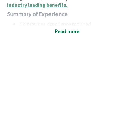
industry leading benefits
.
Summary of Experience
No previous experience required
Read more
Basic Qualifications
Maintain regular and consistent attendance and
punctuality, with or without reasonable
accommodation
Available to work flexible hours that may
include early mornings, evenings, weekends,
nights and/or holidays
Meet store operating policies and standards,
including providing quality beverages and food
products, cash handling and store safety and
security, with or without reasonable
accommodation
Engage with and understand our customers,
including discovering and responding to