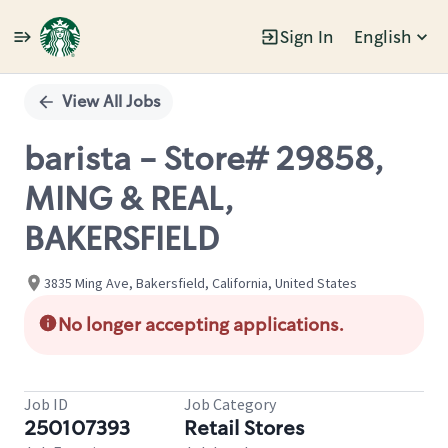
Sign In
English
Single
Position
View All Jobs
barista - Store# 29858,
MING & REAL,
BAKERSFIELD
3835 Ming Ave, Bakersfield, California, United States
No longer accepting applications.
Job ID
Job Category
250107393
Retail Stores