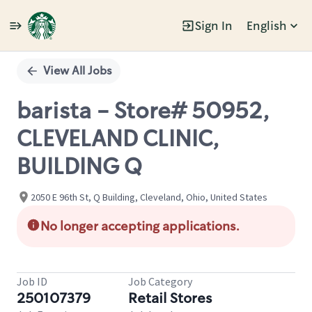
Sign In
English
Single
Position
View All Jobs
barista - Store# 50952,
CLEVELAND CLINIC,
BUILDING Q
2050 E 96th St, Q Building, Cleveland, Ohio, United States
No longer accepting applications.
Job ID
Job Category
250107379
Retail Stores