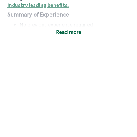
industry leading benefits
.
Summary of Experience
No previous experience required
Read more
Basic Qualifications
Maintain regular and consistent attendance and
punctuality, with or without reasonable
accommodation
Available to work flexible hours that may
include early mornings, evenings, weekends,
nights and/or holidays
Meet store operating policies and standards,
including providing quality beverages and food
products, cash handling and store safety and
security, with or without reasonable
accommodation
Engage with and understand our customers,
including discovering and responding to