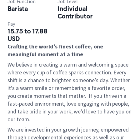
Job Function
Job Level
Barista
Individual
Contributor
Pay
15.75 to 17.88
USD
Crafting the world’s finest coffee, one
meaningful moment at a time
We believe in creating a warm and welcoming space
where every cup of coffee sparks connection. Every
shift is a chance to brighten someone’s day. Whether
it’s a warm smile or remembering a favorite order,
you create moments that matter.
If you thrive in a
fast-paced environment, love engaging with people,
and take pride in your work, we’d love to have you on
our team.
We are invested in your growth journey, empowered
through developmental experiences as well as our