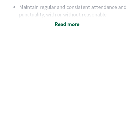
Maintain regular and consistent attendance and
punctuality, with or without reasonable
accommodation
Read more
Available to work flexible hours that may
include early mornings, evenings, weekends,
nights and/or holidays
Meet store operating policies and standards,
including providing quality beverages and food
products, cash handling and store safety and
security, with or without reasonable
accommodations
Six (6) months of experience in a position that
required constant interacting with and fulfilling
the requests of customers
Prepare and coach the preparation of food and
beverages to standard recipes or customized
for customers, including recipe changes such as