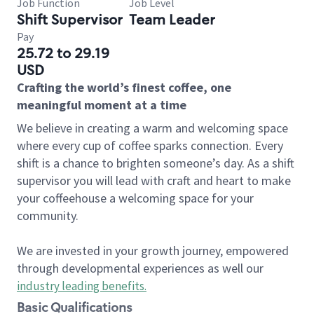
Job Function
Job Level
Shift Supervisor
Team Leader
Pay
25.72 to 29.19
USD
Crafting the world’s finest coffee, one
meaningful moment at a time
We believe in creating a warm and welcoming space
where every cup of coffee sparks connection. Every
shift is a chance to brighten someone’s day. As a shift
supervisor you will lead with craft and heart to make
your coffeehouse a welcoming space for your
community.
We are invested in your growth journey, empowered
through developmental experiences as well our
industry leading benefits
.
Basic Qualifications