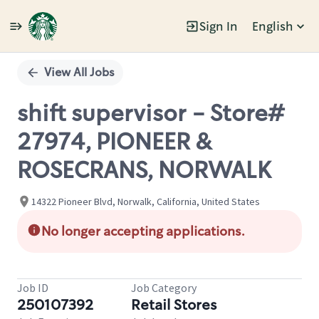
Sign In
English
Single
Position
View All Jobs
shift supervisor - Store#
27974, PIONEER &
ROSECRANS, NORWALK
14322 Pioneer Blvd, Norwalk, California, United States
No longer accepting applications.
Job ID
Job Category
250107392
Retail Stores