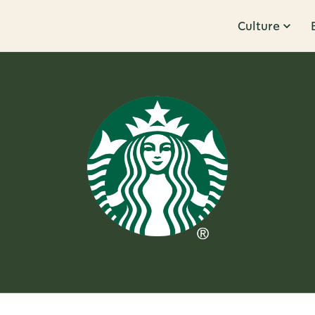
Culture