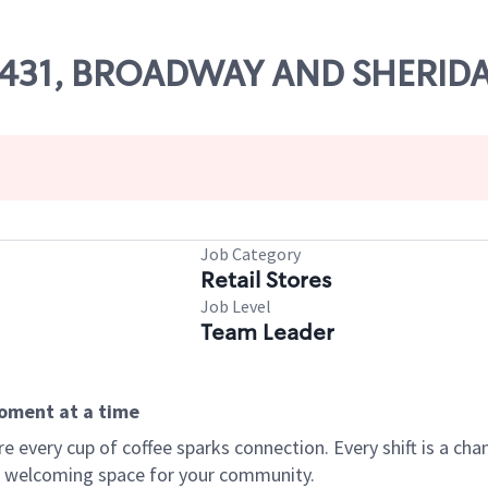
 49431, BROADWAY AND SHERID
Job Category
Retail Stores
Job Level
Team Leader
moment at a time
every cup of coffee sparks connection. Every shift is a chan
 a welcoming space for your community.