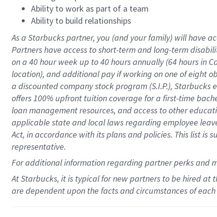
Ability to work as part of a team
Ability to build relationships
As a Starbucks
partner
, you (and your family) will have ac
Partners have access to
short
-
term and long
-
term disabili
on a
40 hour
week up to
40 hours
annually (
64 hours
in Ca
location
),
and
additional pay
if working
on
one of
eight
o
a
discounted company stock
program
(S.I.P.), Starbucks
offers
100%
upfront
tuition
coverage
for a first-time bac
loan management resources
,
and access to other educat
applicable state and local laws
regarding
employee leave 
Act,
in accordance with
its
plans and
policies.
This list is
representative.
For
additional
information regarding partner
perks
and 
At Starbucks, it is typical for new partners to be hired at
are dependent upon the facts and circumstances of each 