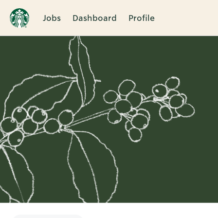
Jobs
Dashboard
Profile
Single
Position