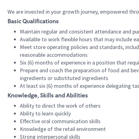
We are invested in your growth journey, empowered thr
Basic Qualifications
Maintain regular and consistent attendance and pu
Available to work flexible hours that may include e
Meet store operating policies and standards, includ
reasonable accommodations
Six (6) months of experience in a position that req
Prepare and coach the preparation of food and bev
ingredients or substituted ingredients
At least six (6) months of experience delegating t
Knowledge, Skills and Abilities
Ability to direct the work of others
Ability to learn quickly
Effective oral communication skills
Knowledge of the retail environment
Strong interpersonal skills