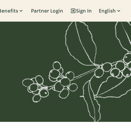
Benefits
Partner Login
Sign In
English