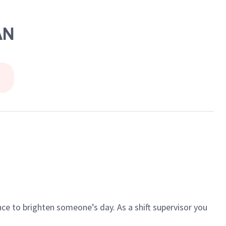
AN
ce to brighten someone’s day. As a shift supervisor you