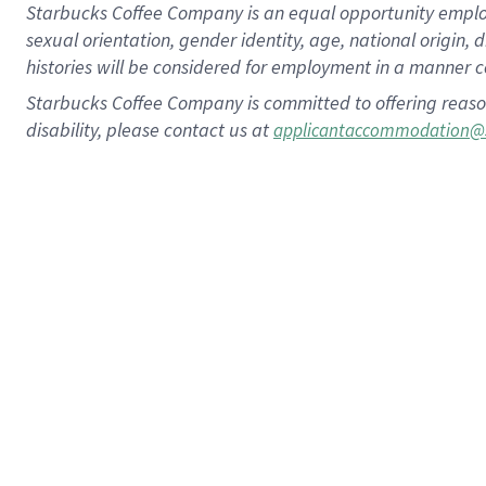
Starbucks Coffee Company is an equal opportunity employer.
sexual orientation, gender identity, age, national origin, 
histories will be considered for employment in a manner co
Starbucks Coffee Company is committed to offering reaso
disability, please contact us at
applicantaccommodation@