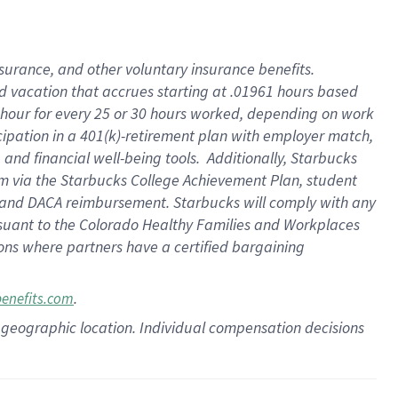
insurance
, and
other voluntary insurance benefits
.
d vacation
that
accrue
s starting
at .01961 hours based
 hour for every
25 or 30 hours worked
,
depending on work
cipation in a
401(k)-retirement
plan
with employer match
,
,
and
financial well-being tools
.
Additionally, Starbucks
am
via
the
Starbucks College Achievement Plan
, student
and
DACA reimbursement.
Starbucks will
comply with
any
suant to
the Colorado Healthy Families and Workplaces
tions where partners have a certified bargaining
.
benefits.com
pon geographic location. Individual compensation decisions