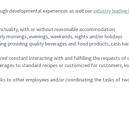
ough developmental experiences as well our
industry leading 
nctuality, with or without reasonable accommodation
arly mornings, evenings, weekends, nights and/or holidays
ing providing quality beverages and food products, cash han
uired constant interacting with and fulfilling the requests o
erages to standard recipes or customized for customers, inc
asks to other employees and/or coordinating the tasks of t