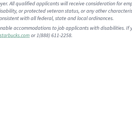
 All qualified applicants will receive consideration for empl
disability, or protected veteran status, or any other character
nsistent with all federal, state and local ordinances.
nable accommodations to job applicants with disabilities. I
or 1(888) 611-2258.
starbucks.com