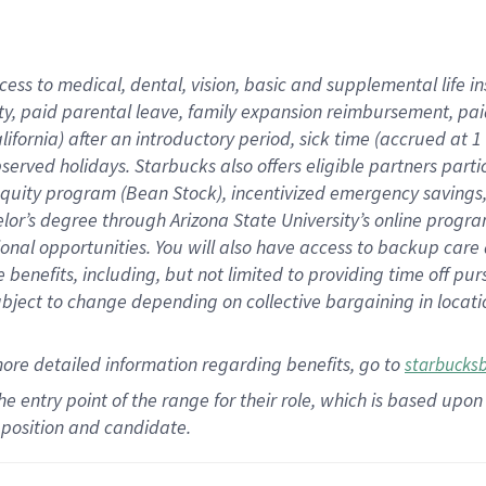
cess to medical, dental, vision,
basic
and supplemental
life 
ty,
paid parental leave,
f
amily
e
xpansion
r
eimbursement,
pai
lifornia)
after an introductory period
,
sick time (
accrued at
1
bserved
holidays
.
Starbucks also offers
eligible partners
parti
 equity program
(
Bean Stock
)
,
incentivized
emergency savings
helor’s degree through Arizona
State University’s online progr
ional
opportunities
.
You will also have access to backup care
benefits, including, but not limited to providing time off
pur
 subject to change depending on collective bargaining in loca
more
detailed
information
regarding
benefits, go to
starbucks
 the entry point of the range for their role, which is based u
position and candidate.