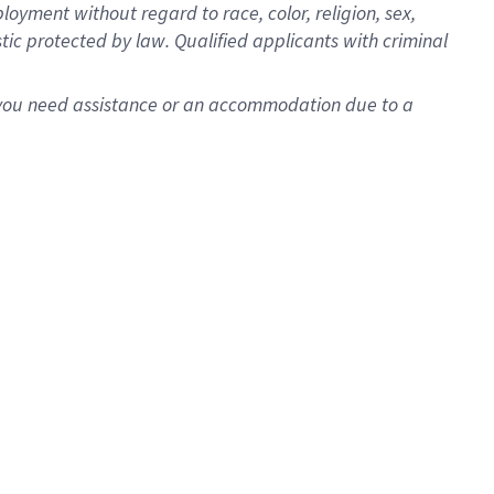
oyment without regard to race, color, religion, sex,
istic protected by law. Qualified applicants with criminal
f you need assistance or an accommodation due to a