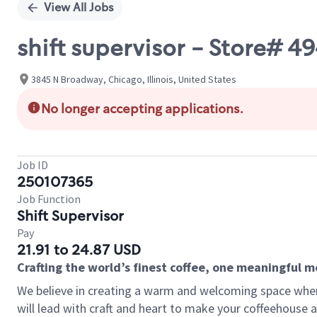
View All Jobs
shift supervisor - Store#
3845 N Broadway, Chicago, Illinois, United States
No longer accepting applications.
Job ID
250107365
Job Function
Shift Supervisor
Pay
21.91 to 24.87 USD
Crafting the world’s finest coffee, one meaningful 
We believe in creating a warm and welcoming space where 
will lead with craft and heart to make your coffeehouse