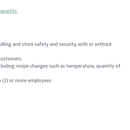
benefits
.
dling and store safety and security, with or without
f customers
luding recipe changes such as temperature, quantity of
wo (2) or more employees