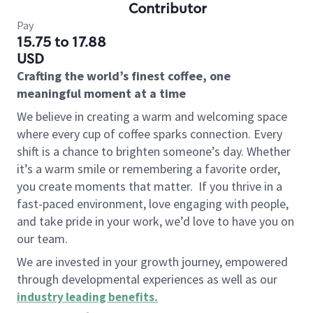
Contributor
Pay
15.75 to 17.88
USD
Crafting the world’s finest coffee, one
meaningful moment at a time
We believe in creating a warm and welcoming space
where every cup of coffee sparks connection. Every
shift is a chance to brighten someone’s day. Whether
it’s a warm smile or remembering a favorite order,
you create moments that matter.
If you thrive in a
fast-paced environment, love engaging with people,
and take pride in your work, we’d love to have you on
our team.
We are invested in your growth journey, empowered
through developmental experiences as well as our
industry leading benefits
.