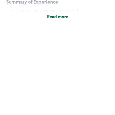
Summary of Experience
No previous experience required
Read more
Basic Qualifications
Maintain regular and consistent attendance and
punctuality, with or without reasonable
accommodation
Available to work flexible hours that may
include early mornings, evenings, weekends,
nights and/or holidays
Meet store operating policies and standards,
including providing quality beverages and food
products, cash handling and store safety and
security, with or without reasonable
accommodation
Engage with and understand our customers,
including discovering and responding to
customer needs through clear and pleasant