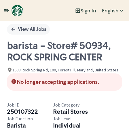
Sign In
English
Single
Position
View All Jobs
barista - Store# 50934,
ROCK SPRING CENTER
1538 Rock Spring Rd, 100, Forest Hill, Maryland, United States
No longer accepting applications.
Job ID
Job Category
250107322
Retail Stores
Job Function
Job Level
Barista
Individual