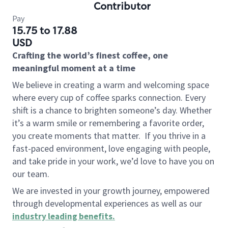
Contributor
Pay
15.75 to 17.88
USD
Crafting the world’s finest coffee, one
meaningful moment at a time
We believe in creating a warm and welcoming space
where every cup of coffee sparks connection. Every
shift is a chance to brighten someone’s day. Whether
it’s a warm smile or remembering a favorite order,
you create moments that matter.
If you thrive in a
fast-paced environment, love engaging with people,
and take pride in your work, we’d love to have you on
our team.
We are invested in your growth journey, empowered
through developmental experiences as well as our
industry leading benefits
.