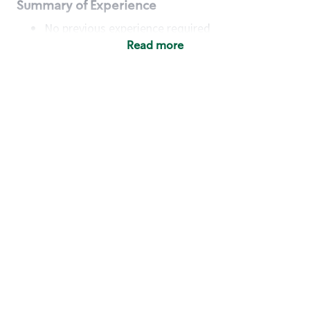
Summary of Experience
No previous experience required
Read more
Basic Qualifications
Maintain regular and consistent attendance and
punctuality, with or without reasonable
accommodation
Available to work flexible hours that may
include early mornings, evenings, weekends,
nights and/or holidays
Meet store operating policies and standards,
including providing quality beverages and food
products, cash handling and store safety and
security, with or without reasonable
accommodation
Engage with and understand our customers,
including discovering and responding to
customer needs through clear and pleasant