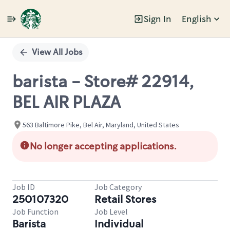
Sign In
English
Single
Position
View All Jobs
barista - Store# 22914,
BEL AIR PLAZA
563 Baltimore Pike, Bel Air, Maryland, United States
No longer accepting applications.
Job ID
Job Category
250107320
Retail Stores
Job Function
Job Level
Barista
Individual