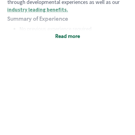
through developmental experiences as well as our
industry leading benefits
.
Summary of Experience
No previous experience required
Read more
Basic Qualifications
Maintain regular and consistent attendance and
punctuality, with or without reasonable
accommodation
Available to work flexible hours that may
include early mornings, evenings, weekends,
nights and/or holidays
Meet store operating policies and standards,
including providing quality beverages and food
products, cash handling and store safety and
security, with or without reasonable
accommodation
Engage with and understand our customers,