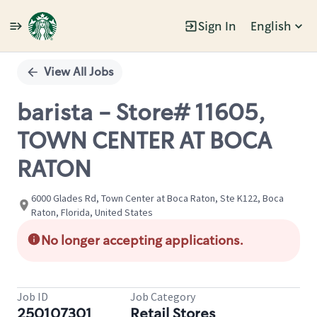
Sign In
English
Single
Position
View All Jobs
barista - Store# 11605,
TOWN CENTER AT BOCA
RATON
6000 Glades Rd, Town Center at Boca Raton, Ste K122, Boca
Raton, Florida, United States
No longer accepting applications.
Job ID
Job Category
250107301
Retail Stores