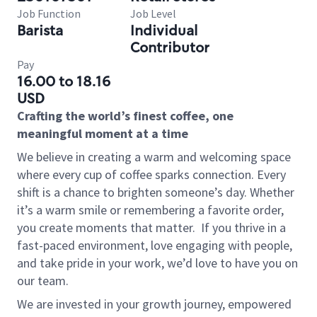
Job Function
Job Level
Barista
Individual
Contributor
Pay
16.00 to 18.16
USD
Crafting the world’s finest coffee, one
meaningful moment at a time
We believe in creating a warm and welcoming space
where every cup of coffee sparks connection. Every
shift is a chance to brighten someone’s day. Whether
it’s a warm smile or remembering a favorite order,
you create moments that matter.
If you thrive in a
fast-paced environment, love engaging with people,
and take pride in your work, we’d love to have you on
our team.
We are invested in your growth journey, empowered