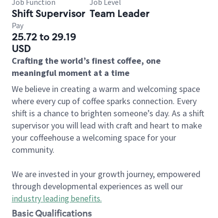
Job Function
Job Level
Shift Supervisor
Team Leader
Pay
25.72 to 29.19
USD
Crafting the world’s finest coffee, one
meaningful moment at a time
We believe in creating a warm and welcoming space
where every cup of coffee sparks connection. Every
shift is a chance to brighten someone’s day. As a shift
supervisor you will lead with craft and heart to make
your coffeehouse a welcoming space for your
community.
We are invested in your growth journey, empowered
through developmental experiences as well our
industry leading benefits
.
Basic Qualifications