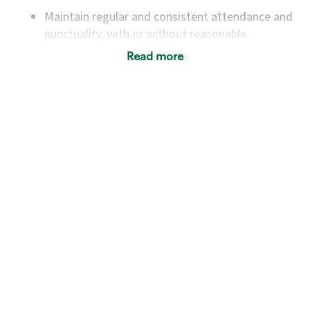
Maintain regular and consistent attendance and
punctuality, with or without reasonable
accommodation
Read more
Available to work flexible hours that may
include early mornings, evenings, weekends,
nights and/or holidays
Meet store operating policies and standards,
including providing quality beverages and food
products, cash handling and store safety and
security, with or without reasonable
accommodations
Six (6) months of experience in a position that
required constant interacting with and fulfilling
the requests of customers
Prepare and coach the preparation of food and
beverages to standard recipes or customized
for customers, including recipe changes such as