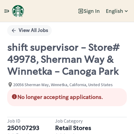
Sign In
English
Single
Position
View All Jobs
shift supervisor - Store#
49978, Sherman Way &
Winnetka - Canoga Park
20056 Sherman Way, Winnetka, California, United States
No longer accepting applications.
Job ID
Job Category
250107293
Retail Stores