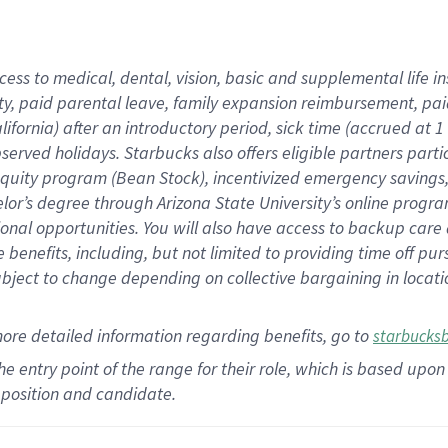
cess to medical, dental, vision,
basic
and supplemental
life 
ty,
paid parental leave,
f
amily
e
xpansion
r
eimbursement,
pai
lifornia)
after an introductory period
,
sick time (
accrued at
1
bserved
holidays
.
Starbucks also offers
eligible partners
parti
 equity program
(
Bean Stock
)
,
incentivized
emergency savings
helor’s degree through Arizona
State University’s online progr
ional
opportunities
.
You will also have access to backup care
benefits, including, but not limited to providing time off
pur
 subject to change depending on collective bargaining in loca
more
detailed
information
regarding
benefits, go to
starbucks
 the entry point of the range for their role, which is based u
position and candidate.