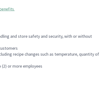
benefits
.
dling and store safety and security, with or without
f customers
luding recipe changes such as temperature, quantity of
wo (2) or more employees