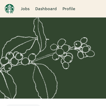
Jobs
Dashboard
Profile
Single
Position