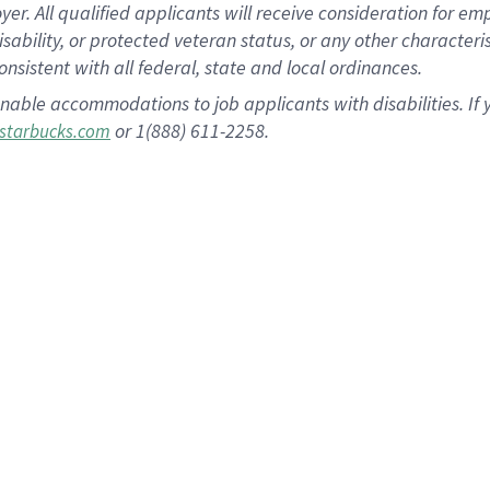
 All qualified applicants will receive consideration for empl
disability, or protected veteran status, or any other character
nsistent with all federal, state and local ordinances.
nable accommodations to job applicants with disabilities. I
or 1(888) 611-2258.
starbucks.com