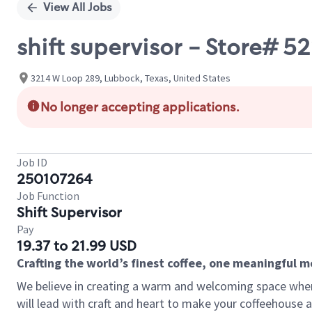
View All Jobs
shift supervisor - Store# 
3214 W Loop 289, Lubbock, Texas, United States
No longer accepting applications.
Job ID
250107264
Job Function
Shift Supervisor
Pay
19.37 to 21.99 USD
Crafting the world’s finest coffee, one meaningful 
We believe in creating a warm and welcoming space where 
will lead with craft and heart to make your coffeehouse