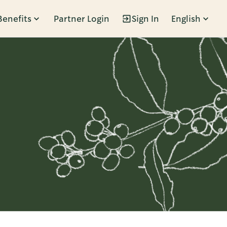
Benefits
Partner Login
Sign In
English