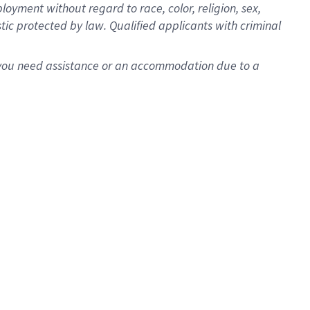
oyment without regard to race, color, religion, sex,
istic protected by law. Qualified applicants with criminal
f you need assistance or an accommodation due to a