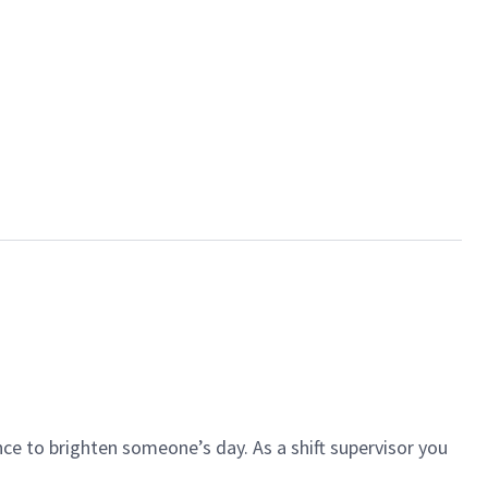
ce to brighten someone’s day. As a shift supervisor you