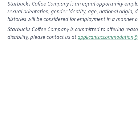
Starbucks Coffee Company is an equal opportunity employer.
sexual orientation, gender identity, age, national origin, 
histories will be considered for employment in a manner co
Starbucks Coffee Company is committed to offering reaso
disability, please contact us at
applicantaccommodation@