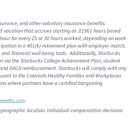
insurance
, and
other voluntary insurance benefits
.
d vacation
that
accrue
s starting
at .01961 hours based
 hour for every
25 or 30 hours worked
,
depending on work
cipation in a
401(k)-retirement
plan
with employer match
,
,
and
financial well-being tools
.
Additionally, Starbucks
am
via
the
Starbucks College Achievement Plan
, student
and
DACA reimbursement.
Starbucks will
comply with
any
suant to
the Colorado Healthy Families and Workplaces
tions where partners have a certified bargaining
.
benefits.com
pon geographic location. Individual compensation decisions