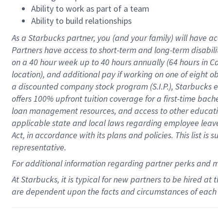
Ability to work as part of a team
Ability to build relationships
As a Starbucks
partner
, you (and your family) will have ac
Partners have access to
short
-
term and long
-
term disabili
on a
40 hour
week up to
40 hours
annually (
64 hours
in Ca
location
),
and
additional pay
if working
on
one of
eight
o
a
discounted company stock
program
(S.I.P.), Starbucks
offers
100%
upfront
tuition
coverage
for a first-time bac
loan management resources
,
and access to other educat
applicable state and local laws
regarding
employee leave 
Act,
in accordance with
its
plans and
policies.
This list is
representative.
For
additional
information regarding partner
perks
and 
At Starbucks, it is typical for new partners to be hired at
are dependent upon the facts and circumstances of each 