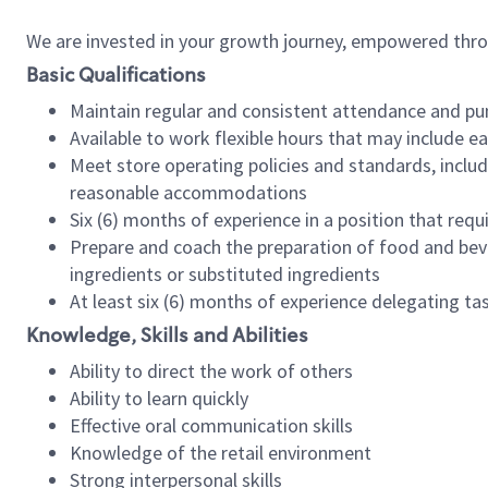
We are invested in your growth journey, empowered thr
Basic Qualifications
Maintain regular and consistent attendance and pu
Available to work flexible hours that may include e
Meet store operating policies and standards, includ
reasonable accommodations
Six (6) months of experience in a position that req
Prepare and coach the preparation of food and bev
ingredients or substituted ingredients
At least six (6) months of experience delegating t
Knowledge, Skills and Abilities
Ability to direct the work of others
Ability to learn quickly
Effective oral communication skills
Knowledge of the retail environment
Strong interpersonal skills