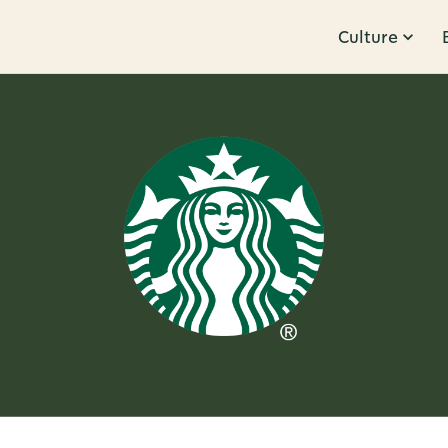
Culture