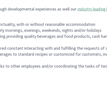
ough developmental experiences as well our
industry leading 
nctuality, with or without reasonable accommodation
arly mornings, evenings, weekends, nights and/or holidays
ing providing quality beverages and food products, cash han
uired constant interacting with and fulfilling the requests o
erages to standard recipes or customized for customers, inc
asks to other employees and/or coordinating the tasks of t