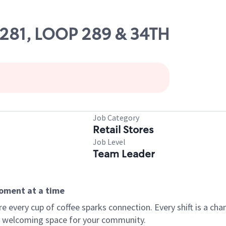
52281, LOOP 289 & 34TH
Job Category
Retail Stores
Job Level
Team Leader
moment at a time
every cup of coffee sparks connection. Every shift is a chan
 a welcoming space for your community.