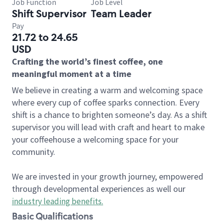
Job Function
Job Level
Shift Supervisor
Team Leader
Pay
21.72 to 24.65
USD
Crafting the world’s finest coffee, one
meaningful moment at a time
We believe in creating a warm and welcoming space
where every cup of coffee sparks connection. Every
shift is a chance to brighten someone’s day. As a shift
supervisor you will lead with craft and heart to make
your coffeehouse a welcoming space for your
community.
We are invested in your growth journey, empowered
through developmental experiences as well our
industry leading benefits
.
Basic Qualifications