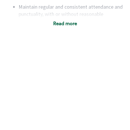
Maintain regular and consistent attendance and
punctuality, with or without reasonable
accommodation
Read more
Available to work flexible hours that may
include early mornings, evenings, weekends,
nights and/or holidays
Meet store operating policies and standards,
including providing quality beverages and food
products, cash handling and store safety and
security, with or without reasonable
accommodations
Six (6) months of experience in a position that
required constant interacting with and fulfilling
the requests of customers
Prepare and coach the preparation of food and
beverages to standard recipes or customized
for customers, including recipe changes such as