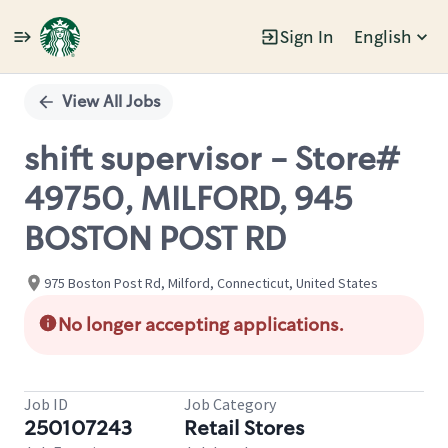
Sign In
English
Single
Position
View All Jobs
shift supervisor - Store#
49750, MILFORD, 945
BOSTON POST RD
975 Boston Post Rd, Milford, Connecticut, United States
No longer accepting applications.
Job ID
Job Category
250107243
Retail Stores