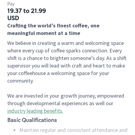
Pay
19.37 to 21.99
USD
Crafting the world’s finest coffee, one
meaningful moment at a time
We believe in creating a warm and welcoming space
where every cup of coffee sparks connection. Every
shift is a chance to brighten someone’s day. As a shift
supervisor you will lead with craft and heart to make
your coffeehouse a welcoming space for your
community.
We are invested in your growth journey, empowered
through developmental experiences as well our
industry leading benefits
.
Basic Qualifications
Maintain regular and consistent attendance and