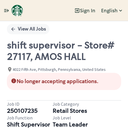
Sign In
English
Single
Position
View All Jobs
shift supervisor - Store#
27117, AMOS HALL
4022 Fifth Ave, Pittsburgh, Pennsylvania, United States
No longer accepting applications.
Job ID
Job Category
250107235
Retail Stores
Job Function
Job Level
Shift Supervisor
Team Leader