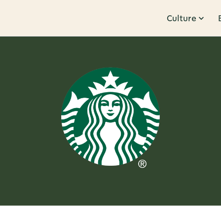
Culture