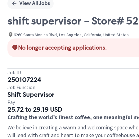
View All Jobs
shift supervisor - Store# 
6260 Santa Monica Blvd, Los Angeles, California, United States
No longer accepting applications.
Job ID
250107224
Job Function
Shift Supervisor
Pay
25.72 to 29.19 USD
Crafting the world’s finest coffee, one meaningful 
We believe in creating a warm and welcoming space where 
will lead with craft and heart to make your coffeehouse