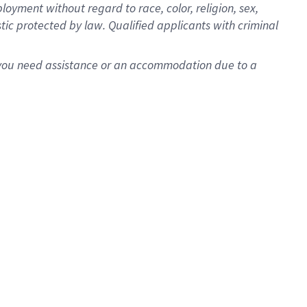
oyment without regard to race, color, religion, sex,
istic protected by law. Qualified applicants with criminal
f you need assistance or an accommodation due to a