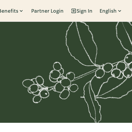
Benefits
Partner Login
Sign In
English