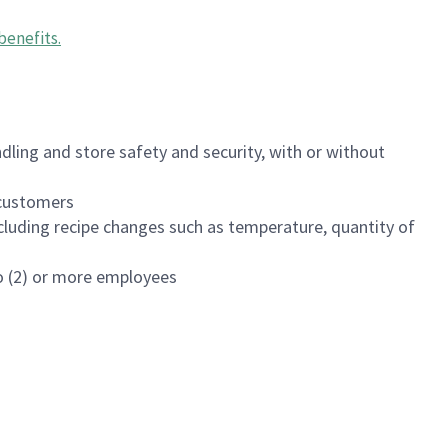
benefits
.
dling and store safety and security, with or without
f customers
luding recipe changes such as temperature, quantity of
wo (2) or more employees