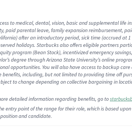
cess to medical, dental, vision,
basic
and supplemental
life 
ty,
paid parental leave,
f
amily
e
xpansion
r
eimbursement,
pai
lifornia)
after an introductory period
,
sick time (
accrued at
1
bserved
holidays
.
Starbucks also offers
eligible partners
parti
 equity program
(
Bean Stock
)
,
incentivized
emergency savings
helor’s degree through Arizona
State University’s online progr
ional
opportunities
.
You will also have access to backup care
benefits, including, but not limited to providing time off
pur
 subject to change depending on collective bargaining in loca
more
detailed
information
regarding
benefits, go to
starbucks
 the entry point of the range for their role, which is based u
position and candidate.