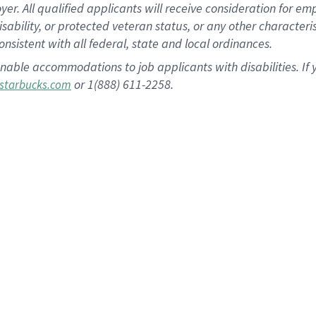
 All qualified applicants will receive consideration for empl
disability, or protected veteran status, or any other character
nsistent with all federal, state and local ordinances.
nable accommodations to job applicants with disabilities. I
or 1(888) 611-2258.
starbucks.com