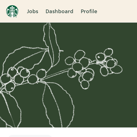
Jobs
Dashboard
Profile
Single
Position