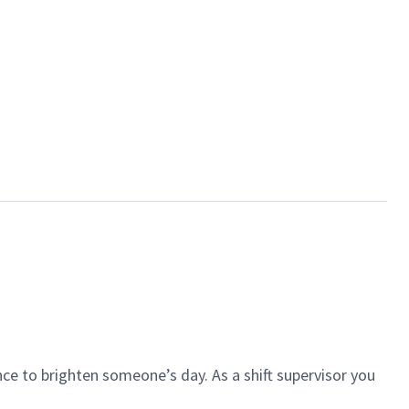
ce to brighten someone’s day. As a shift supervisor you