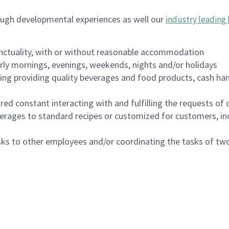
ough developmental experiences as well our
industry leading 
nctuality, with or without reasonable accommodation
arly mornings, evenings, weekends, nights and/or holidays
ing providing quality beverages and food products, cash han
uired constant interacting with and fulfilling the requests o
erages to standard recipes or customized for customers, inc
asks to other employees and/or coordinating the tasks of t