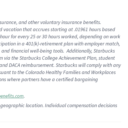
insurance
, and
other voluntary insurance benefits
.
d vacation
that
accrue
s starting
at .01961 hours based
 hour for every
25 or 30 hours worked
,
depending on work
cipation in a
401(k)-retirement
plan
with employer match
,
,
and
financial well-being tools
.
Additionally, Starbucks
am
via
the
Starbucks College Achievement Plan
, student
and
DACA reimbursement.
Starbucks will
comply with
any
suant to
the Colorado Healthy Families and Workplaces
tions where partners have a certified bargaining
.
benefits.com
pon geographic location. Individual compensation decisions