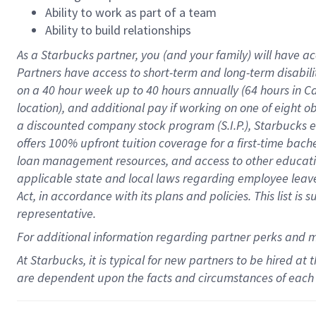
Ability to work as part of a team
Ability to build relationships
As a Starbucks
partner
, you (and your family) will have ac
Partners have access to
short
-
term and long
-
term disabili
on a
40 hour
week up to
40 hours
annually (
64 hours
in Ca
location
),
and
additional pay
if working
on
one of
eight
o
a
discounted company stock
program
(S.I.P.), Starbucks
offers
100%
upfront
tuition
coverage
for a first-time bac
loan management resources
,
and access to other educat
applicable state and local laws
regarding
employee leave 
Act,
in accordance with
its
plans and
policies.
This list is
representative.
For
additional
information regarding partner
perks
and 
At Starbucks, it is typical for new partners to be hired at
are dependent upon the facts and circumstances of each 