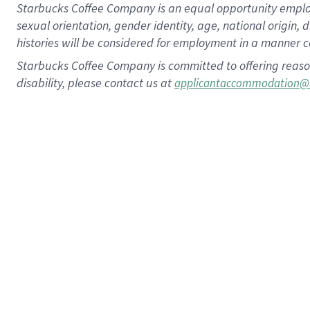
Starbucks Coffee Company is an equal opportunity employer.
sexual orientation, gender identity, age, national origin, 
histories will be considered for employment in a manner co
Starbucks Coffee Company is committed to offering reaso
disability, please contact us at
applicantaccommodation@