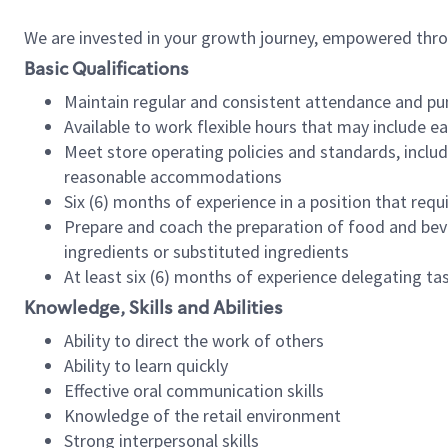
We are invested in your growth journey, empowered thr
Basic Qualifications
Maintain regular and consistent attendance and pu
Available to work flexible hours that may include e
Meet store operating policies and standards, includ
reasonable accommodations
Six (6) months of experience in a position that req
Prepare and coach the preparation of food and bev
ingredients or substituted ingredients
At least six (6) months of experience delegating t
Knowledge, Skills and Abilities
Ability to direct the work of others
Ability to learn quickly
Effective oral communication skills
Knowledge of the retail environment
Strong interpersonal skills