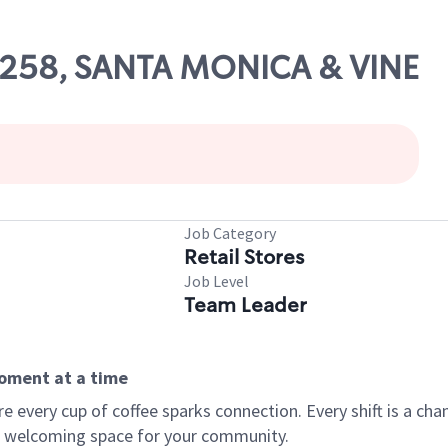
52258, SANTA MONICA & VINE
Job Category
Retail Stores
Job Level
Team Leader
moment at a time
every cup of coffee sparks connection. Every shift is a chan
 a welcoming space for your community.