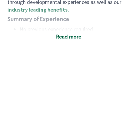
through developmental experiences as well as our
industry leading benefits
.
Summary of Experience
No previous experience required
Read more
Basic Qualifications
Maintain regular and consistent attendance and
punctuality, with or without reasonable
accommodation
Available to work flexible hours that may
include early mornings, evenings, weekends,
nights and/or holidays
Meet store operating policies and standards,
including providing quality beverages and food
products, cash handling and store safety and
security, with or without reasonable
accommodation
Engage with and understand our customers,