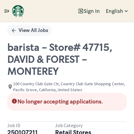
Sign In
English
Single
Position
View All Jobs
barista - Store# 47715,
DAVID & FOREST -
MONTEREY
100 Country Club Gate Ctr, Country Club Gate Shopping Center,
Pacific Grove, California, United States
No longer accepting applications.
Job ID
Job Category
250107211
Retail Stores