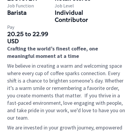
Job Function
Job Level
Barista
Individual
Contributor
Pay
20.25 to 22.99
USD
Crafting the world’s finest coffee, one
meaningful moment at a time
We believe in creating a warm and welcoming space
where every cup of coffee sparks connection. Every
shift is a chance to brighten someone’s day. Whether
it’s a warm smile or remembering a favorite order,
you create moments that matter.
If you thrive in a
fast-paced environment, love engaging with people,
and take pride in your work, we’d love to have you on
our team.
We are invested in your growth journey, empowered