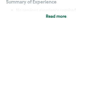
Summary of Experience
No previous experience required
Read more
Basic Qualifications
Maintain regular and consistent attendance and
punctuality, with or without reasonable
accommodation
Available to work flexible hours that may
include early mornings, evenings, weekends,
nights and/or holidays
Meet store operating policies and standards,
including providing quality beverages and food
products, cash handling and store safety and
security, with or without reasonable
accommodation
Engage with and understand our customers,
including discovering and responding to
customer needs through clear and pleasant