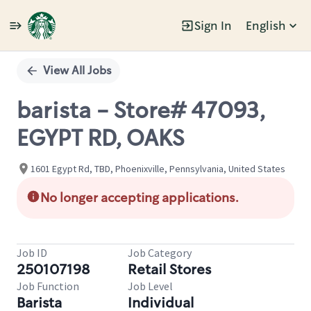
Sign In
English
Single
Position
View All Jobs
barista - Store# 47093,
EGYPT RD, OAKS
1601 Egypt Rd, TBD, Phoenixville, Pennsylvania, United States
No longer accepting applications.
Job ID
Job Category
250107198
Retail Stores
Job Function
Job Level
Barista
Individual