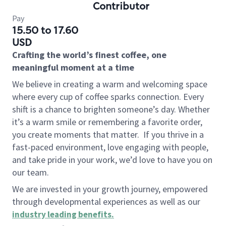
Contributor
Pay
15.50 to 17.60
USD
Crafting the world’s finest coffee, one
meaningful moment at a time
We believe in creating a warm and welcoming space
where every cup of coffee sparks connection. Every
shift is a chance to brighten someone’s day. Whether
it’s a warm smile or remembering a favorite order,
you create moments that matter.
If you thrive in a
fast-paced environment, love engaging with people,
and take pride in your work, we’d love to have you on
our team.
We are invested in your growth journey, empowered
through developmental experiences as well as our
industry leading benefits
.