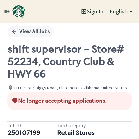
Sign In
English
Single
Position
View All Jobs
shift supervisor - Store#
52234, Country Club &
HWY 66
1100 S Lynn Riggs Road, Claremore, Oklahoma, United States
No longer accepting applications.
Job ID
Job Category
250107199
Retail Stores