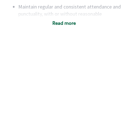
Maintain regular and consistent attendance and
punctuality, with or without reasonable
accommodation
Read more
Available to work flexible hours that may
include early mornings, evenings, weekends,
nights and/or holidays
Meet store operating policies and standards,
including providing quality beverages and food
products, cash handling and store safety and
security, with or without reasonable
accommodations
Six (6) months of experience in a position that
required constant interacting with and fulfilling
the requests of customers
Prepare and coach the preparation of food and
beverages to standard recipes or customized
for customers, including recipe changes such as