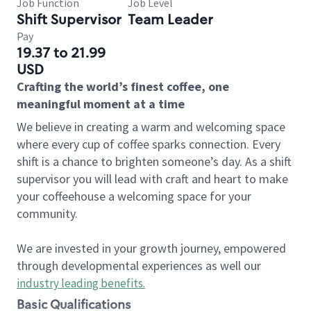
Job Function
Job Level
Shift Supervisor
Team Leader
Pay
19.37 to 21.99
USD
Crafting the world’s finest coffee, one
meaningful moment at a time
We believe in creating a warm and welcoming space
where every cup of coffee sparks connection. Every
shift is a chance to brighten someone’s day. As a shift
supervisor you will lead with craft and heart to make
your coffeehouse a welcoming space for your
community.
We are invested in your growth journey, empowered
through developmental experiences as well our
industry leading benefits
.
Basic Qualifications