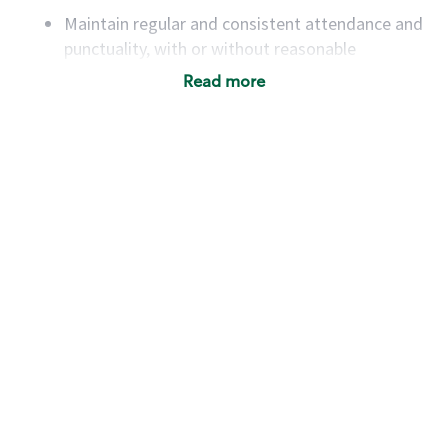
Maintain regular and consistent attendance and
punctuality, with or without reasonable
accommodation
Read more
Available to work flexible hours that may
include early mornings, evenings, weekends,
nights and/or holidays
Meet store operating policies and standards,
including providing quality beverages and food
products, cash handling and store safety and
security, with or without reasonable
accommodations
Six (6) months of experience in a position that
required constant interacting with and fulfilling
the requests of customers
Prepare and coach the preparation of food and
beverages to standard recipes or customized
for customers, including recipe changes such as