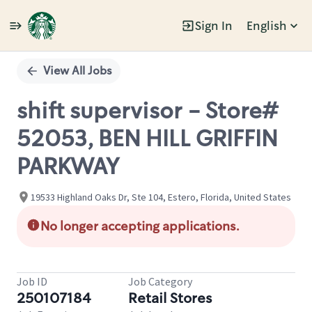
Sign In
English
Single
Position
View All Jobs
shift supervisor - Store#
52053, BEN HILL GRIFFIN
PARKWAY
19533 Highland Oaks Dr, Ste 104, Estero, Florida, United States
No longer accepting applications.
Job ID
Job Category
250107184
Retail Stores