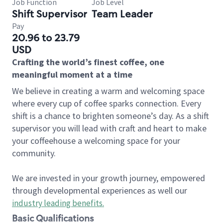
Job Function
Job Level
Shift Supervisor
Team Leader
Pay
20.96 to 23.79
USD
Crafting the world’s finest coffee, one
meaningful moment at a time
We believe in creating a warm and welcoming space
where every cup of coffee sparks connection. Every
shift is a chance to brighten someone’s day. As a shift
supervisor you will lead with craft and heart to make
your coffeehouse a welcoming space for your
community.
We are invested in your growth journey, empowered
through developmental experiences as well our
industry leading benefits
.
Basic Qualifications