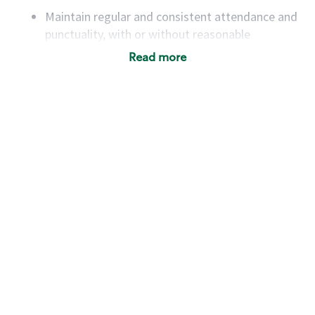
Maintain regular and consistent attendance and
punctuality, with or without reasonable
accommodation
Read more
Available to work flexible hours that may
include early mornings, evenings, weekends,
nights and/or holidays
Meet store operating policies and standards,
including providing quality beverages and food
products, cash handling and store safety and
security, with or without reasonable
accommodations
Six (6) months of experience in a position that
required constant interacting with and fulfilling
the requests of customers
Prepare and coach the preparation of food and
beverages to standard recipes or customized
for customers, including recipe changes such as