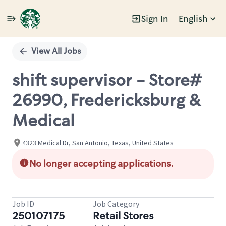
Sign In
English
Single
Position
View All Jobs
shift supervisor - Store#
26990, Fredericksburg &
Medical
4323 Medical Dr, San Antonio, Texas, United States
No longer accepting applications.
Job ID
Job Category
250107175
Retail Stores