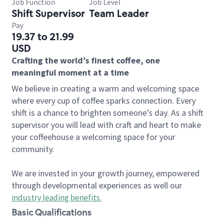
Job Function
Job Level
Shift Supervisor
Team Leader
Pay
19.37 to 21.99
USD
Crafting the world’s finest coffee, one
meaningful moment at a time
We believe in creating a warm and welcoming space
where every cup of coffee sparks connection. Every
shift is a chance to brighten someone’s day. As a shift
supervisor you will lead with craft and heart to make
your coffeehouse a welcoming space for your
community.
We are invested in your growth journey, empowered
through developmental experiences as well our
industry leading benefits
.
Basic Qualifications