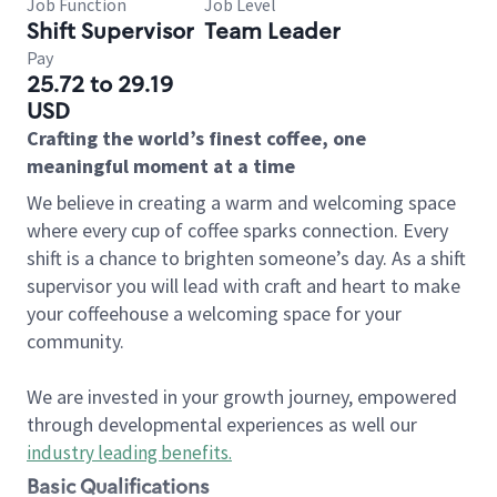
Job Function
Job Level
Shift Supervisor
Team Leader
Pay
25.72 to 29.19
USD
Crafting the world’s finest coffee, one
meaningful moment at a time
We believe in creating a warm and welcoming space
where every cup of coffee sparks connection. Every
shift is a chance to brighten someone’s day. As a shift
supervisor you will lead with craft and heart to make
your coffeehouse a welcoming space for your
community.
We are invested in your growth journey, empowered
through developmental experiences as well our
industry leading benefits
.
Basic Qualifications