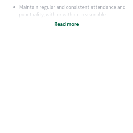
Maintain regular and consistent attendance and
punctuality, with or without reasonable
accommodation
Read more
Available to work flexible hours that may
include early mornings, evenings, weekends,
nights and/or holidays
Meet store operating policies and standards,
including providing quality beverages and food
products, cash handling and store safety and
security, with or without reasonable
accommodations
Six (6) months of experience in a position that
required constant interacting with and fulfilling
the requests of customers
Prepare and coach the preparation of food and
beverages to standard recipes or customized
for customers, including recipe changes such as