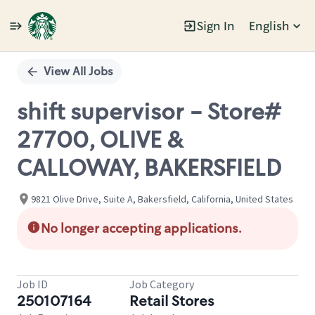
Sign In
English
Single
Position
View All Jobs
shift supervisor - Store#
27700, OLIVE &
CALLOWAY, BAKERSFIELD
9821 Olive Drive, Suite A, Bakersfield, California, United States
No longer accepting applications.
Job ID
Job Category
250107164
Retail Stores