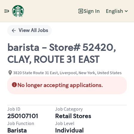
Sign In
English
Single
Position
View All Jobs
barista - Store# 52420,
CLAY, ROUTE 31 EAST
3820 State Route 31 East, Liverpool, New York, United States
No longer accepting applications.
Job ID
Job Category
250107101
Retail Stores
Job Function
Job Level
Barista
Individual