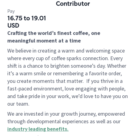
Contributor
Pay
16.75 to 19.01
USD
Crafting the world’s finest coffee, one
meaningful moment at a time
We believe in creating a warm and welcoming space
where every cup of coffee sparks connection. Every
shift is a chance to brighten someone’s day. Whether
it’s a warm smile or remembering a favorite order,
you create moments that matter.
If you thrive in a
fast-paced environment, love engaging with people,
and take pride in your work, we’d love to have you on
our team.
We are invested in your growth journey, empowered
through developmental experiences as well as our
industry leading benefits
.