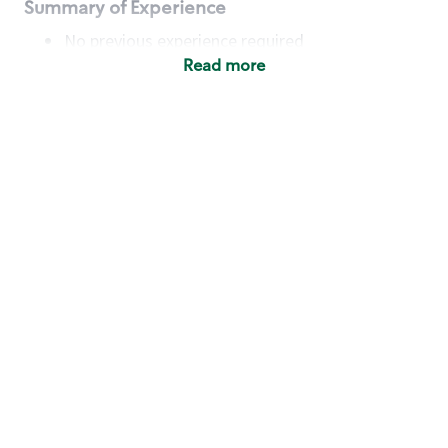
Summary of Experience
No previous experience required
Read more
Basic Qualifications
Maintain regular and consistent attendance and
punctuality, with or without reasonable
accommodation
Available to work flexible hours that may
include early mornings, evenings, weekends,
nights and/or holidays
Meet store operating policies and standards,
including providing quality beverages and food
products, cash handling and store safety and
security, with or without reasonable
accommodation
Engage with and understand our customers,
including discovering and responding to
customer needs through clear and pleasant