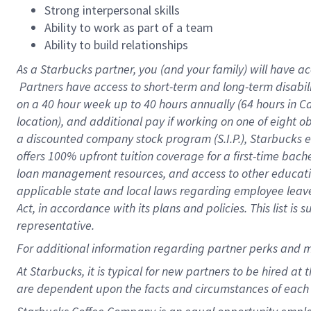
Strong interpersonal skills
Ability to work as part of a team
Ability to build relationships
As a Starbucks
partner, you (and your family) will have ac
Partners have access to short-term and long-term disabil
on a
40 hour
week up to
40 hours
annually (
64 hours
in Ca
location), and additional pay if working on one of eight o
a discounted company stock program (S.I.P.), Starbucks e
offers 100% upfront tuition coverage for a first-time bac
loan management resources, and access to other educatio
applicable state and local laws regarding employee leave 
Act, in accordance with its plans and policies. This list 
representative.
For
additional information regarding partner perks and m
At Starbucks, it is typical for new partners to be hired at
are dependent upon the facts and circumstances of each 