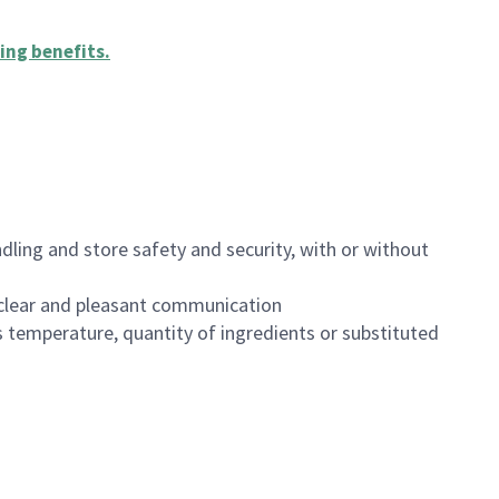
ing benefits
.
dling and store safety and security, with or without
clear and pleasant communication
 temperature, quantity of ingredients or substituted