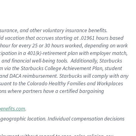
nsurance, and other voluntary insurance benefits.
id vacation that accrues starting at .01961 hours based
 1 hour for every 25 or 30 hours worked, depending on work
icipation in a 401(k)-retirement plan with employer match,
nd financial well-being tools. Additionally, Starbucks
ram via the Starbucks College Achievement Plan, student
e and DACA reimbursement. Starbucks will comply with any
ursuant to the Colorado Healthy Families and Workplaces
tions where partners have a certified bargaining
.
benefits.com
pon geographic location. Individual compensation decisions