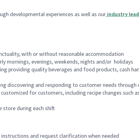
ugh developmental experiences as well as our
industry lead
nctuality, with or without reasonable accommodation
arly mornings, evenings, weekends, nights and/or holidays
ing providing quality beverages and food products, cash han
ing discovering and responding to customer needs through 
customized for customers, including recipe changes such as
 store during each shift
n instructions and request clarification when needed