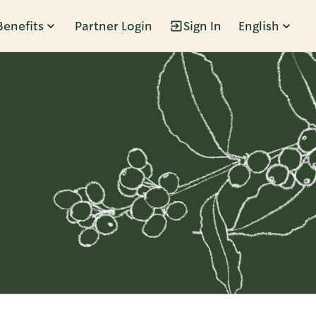
Benefits
Partner Login
Sign In
English