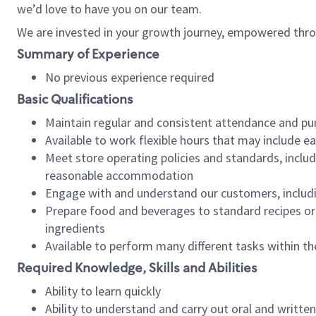
we’d love to have you on our team.
We are invested in your growth journey, empowered thro
Summary of Experience
No previous experience required
Basic Qualifications
Maintain regular and consistent attendance and pu
Available to work flexible hours that may include e
Meet store operating policies and standards, includ
reasonable accommodation
Engage with and understand our customers, includ
Prepare food and beverages to standard recipes or 
ingredients
Available to perform many different tasks within the
Required Knowledge, Skills and Abilities
Ability to learn quickly
Ability to understand and carry out oral and writte