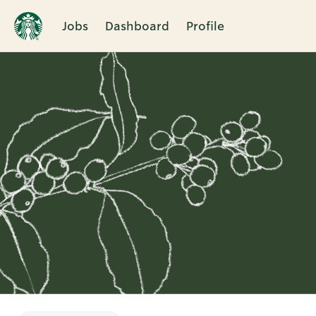
Jobs
Dashboard
Profile
Single
Position