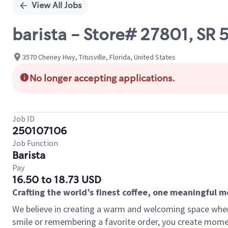
View All Jobs
barista - Store# 27801, SR 
3570 Cheney Hwy, Titusville, Florida, United States
No longer accepting applications.
Job ID
250107106
Job Function
Barista
Pay
16.50 to 18.73 USD
Crafting the world’s finest coffee, one meaningful 
We believe in creating a warm and welcoming space where
smile or remembering a favorite order, you create mome