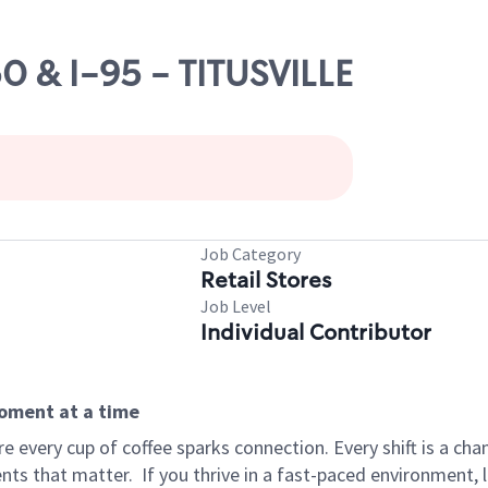
50 & I-95 - TITUSVILLE
Job Category
Retail Stores
Job Level
Individual Contributor
moment at a time
 every cup of coffee sparks connection. Every shift is a ch
nts that matter.
If you thrive in a fast-paced environment,