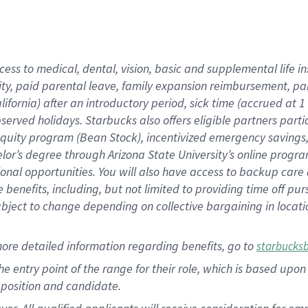
cess to medical, dental, vision, basic and supplemental life i
ity, paid parental leave, family expansion reimbursement, pa
lifornia) after an introductory period, sick time (accrued at
bserved holidays. Starbucks also offers eligible partners part
quity program (Bean Stock), incentivized emergency savings, a
helor’s degree through Arizona State University’s online prog
nal opportunities. You will also have access to backup car
benefits, including, but not limited to providing time off p
is subject to change depending on collective bargaining in loca
ore detailed information regarding benefits, go to
starbucks
 the entry point of the range for their role, which is based u
position and candidate.