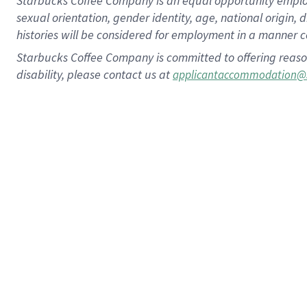
Starbucks Coffee Company is an equal opportunity employer.
sexual orientation, gender identity, age, national origin, 
histories will be considered for employment in a manner co
Starbucks Coffee Company is committed to offering reaso
disability, please contact us at
applicantaccommodation@