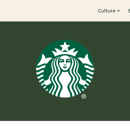
Culture