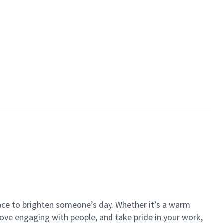
ance to brighten someone’s day. Whether it’s a warm
 love engaging with people, and take pride in your work,