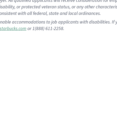
 All qualified applicants will receive consideration for empl
disability, or protected veteran status, or any other character
nsistent with all federal, state and local ordinances.
nable accommodations to job applicants with disabilities. I
or 1(888) 611-2258.
starbucks.com