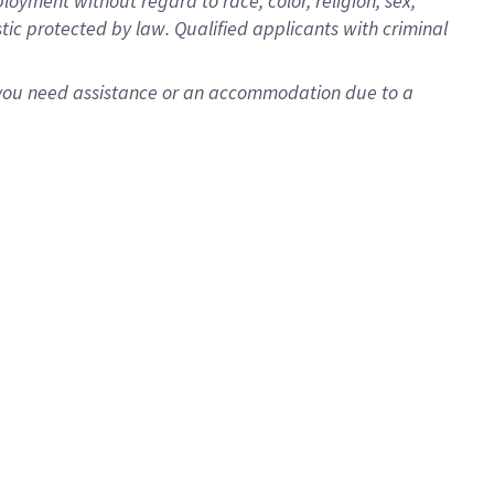
oyment without regard to race, color, religion, sex,
istic protected by law. Qualified applicants with criminal
f you need assistance or an accommodation due to a