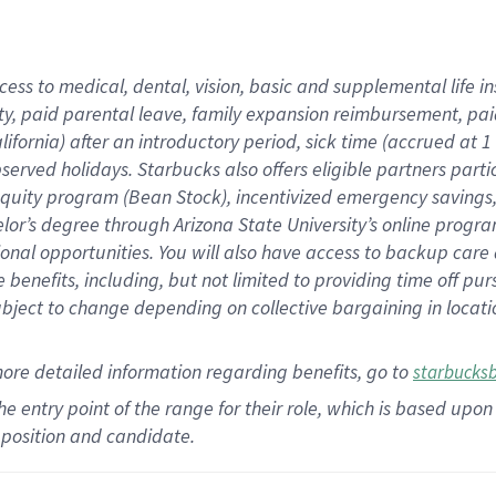
cess to medical, dental, vision,
basic
and supplemental
life 
ty,
paid parental leave,
f
amily
e
xpansion
r
eimbursement,
pai
lifornia)
after an introductory period
,
sick time (
accrued at
1
bserved
holidays
.
Starbucks also offers
eligible partners
parti
 equity program
(
Bean Stock
)
,
incentivized
emergency savings
helor’s degree through Arizona
State University’s online progr
ional
opportunities
.
You will also have access to backup care
benefits, including, but not limited to providing time off
pur
 subject to change depending on collective bargaining in loca
more
detailed
information
regarding
benefits, go to
starbucks
 the entry point of the range for their role, which is based u
position and candidate.