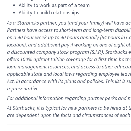
Ability to work as part of a team
Ability to build relationships
As a Starbucks
partner
, you (and your family) will have ac
Partners have access to
short
-
term and long
-
term disabili
on a
40 hour
week up to
40 hours
annually (
64 hours
in Ca
location
),
and
additional pay
if working
on
one of
eight
o
a
discounted company stock
program
(S.I.P.), Starbucks
offers
100%
upfront
tuition
coverage
for a first-time bac
loan management resources
,
and access to other educat
applicable state and local laws
regarding
employee leave 
Act,
in accordance with
its
plans and
policies.
This list is
representative.
For
additional
information regarding partner
perks
and 
At Starbucks, it is typical for new partners to be hired at
are dependent upon the facts and circumstances of each 