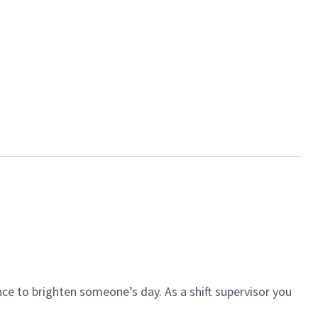
ce to brighten someone’s day. As a shift supervisor you