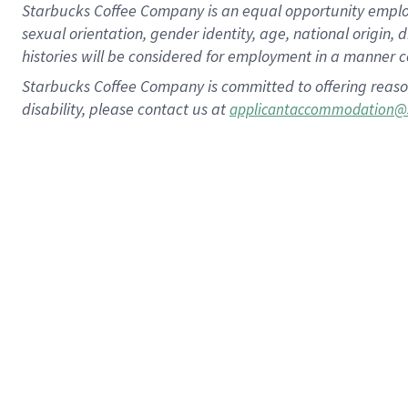
Starbucks Coffee Company is an equal opportunity employer.
sexual orientation, gender identity, age, national origin, 
histories will be considered for employment in a manner co
Starbucks Coffee Company is committed to offering reaso
disability, please contact us at
applicantaccommodation@