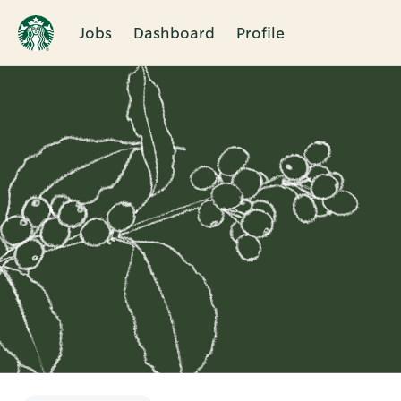
Jobs
Dashboard
Profile
Single
Position