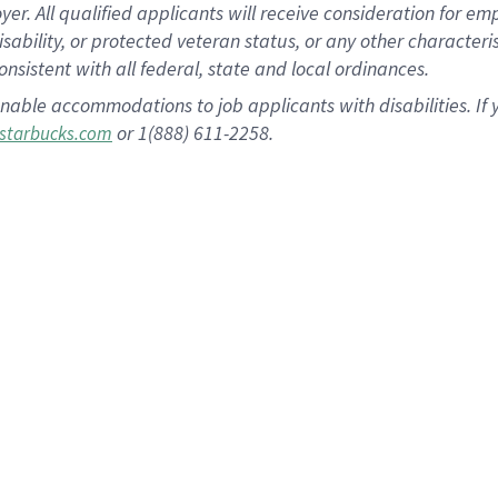
 All qualified applicants will receive consideration for empl
disability, or protected veteran status, or any other character
nsistent with all federal, state and local ordinances.
nable accommodations to job applicants with disabilities. I
or 1(888) 611-2258.
starbucks.com