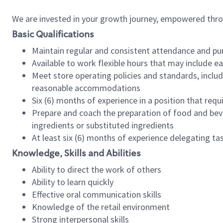
We are invested in your growth journey, empowered thr
Basic Qualifications
Maintain regular and consistent attendance and pu
Available to work flexible hours that may include e
Meet store operating policies and standards, includ
reasonable accommodations
Six (6) months of experience in a position that req
Prepare and coach the preparation of food and bev
ingredients or substituted ingredients
At least six (6) months of experience delegating t
Knowledge, Skills and Abilities
Ability to direct the work of others
Ability to learn quickly
Effective oral communication skills
Knowledge of the retail environment
Strong interpersonal skills