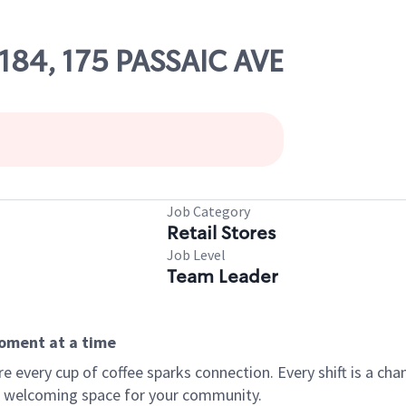
8184, 175 PASSAIC AVE
Job Category
Retail Stores
Job Level
Team Leader
moment at a time
every cup of coffee sparks connection. Every shift is a chan
 a welcoming space for your community.