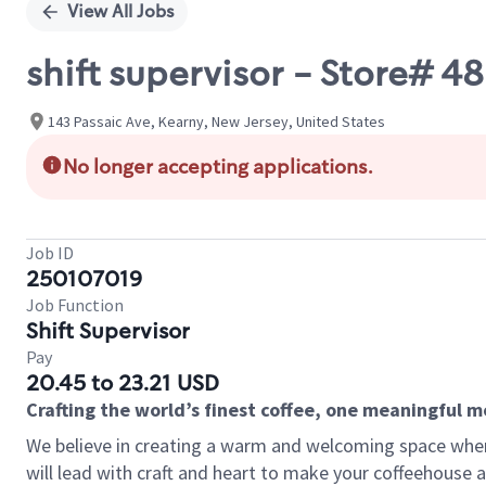
View All Jobs
shift supervisor - Store# 4
143 Passaic Ave, Kearny, New Jersey, United States
No longer accepting applications.
Job ID
250107019
Job Function
Shift Supervisor
Pay
20.45 to 23.21 USD
Crafting the world’s finest coffee, one meaningful 
We believe in creating a warm and welcoming space where 
will lead with craft and heart to make your coffeehouse