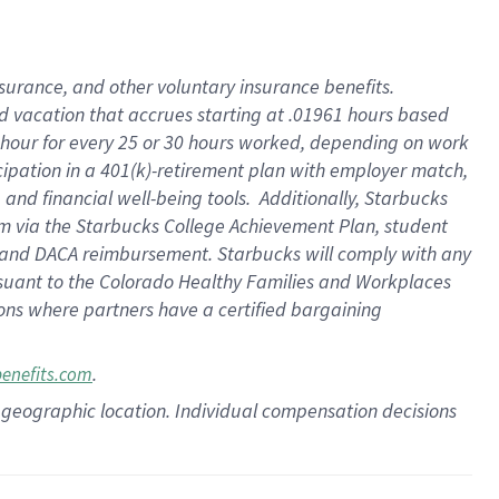
insurance
, and
other voluntary insurance benefits
.
d vacation
that
accrue
s starting
at .01961 hours based
 hour for every
25 or 30 hours worked
,
depending on work
cipation in a
401(k)-retirement
plan
with employer match
,
,
and
financial well-being tools
.
Additionally, Starbucks
am
via
the
Starbucks College Achievement Plan
, student
and
DACA reimbursement.
Starbucks will
comply with
any
suant to
the Colorado Healthy Families and Workplaces
tions where partners have a certified bargaining
.
benefits.com
pon geographic location. Individual compensation decisions