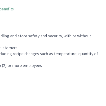
benefits
.
dling and store safety and security, with or without
f customers
luding recipe changes such as temperature, quantity of
wo (2) or more employees