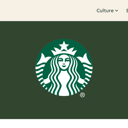
Culture