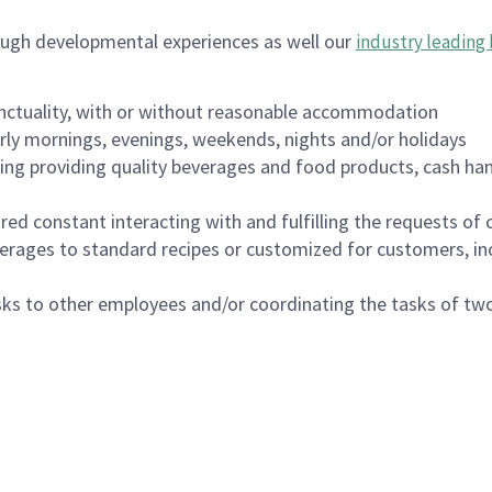
ough developmental experiences as well our
industry leading 
nctuality, with or without reasonable accommodation
arly mornings, evenings, weekends, nights and/or holidays
ing providing quality beverages and food products, cash han
uired constant interacting with and fulfilling the requests o
erages to standard recipes or customized for customers, inc
asks to other employees and/or coordinating the tasks of t