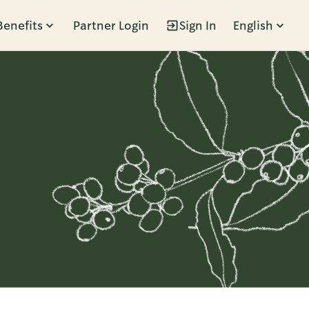
Benefits
Partner Login
Sign In
English