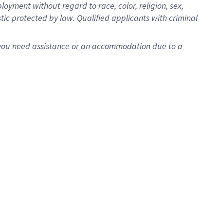
oyment without regard to race, color, religion, sex,
istic protected by law. Qualified applicants with criminal
f you need assistance or an accommodation due to a