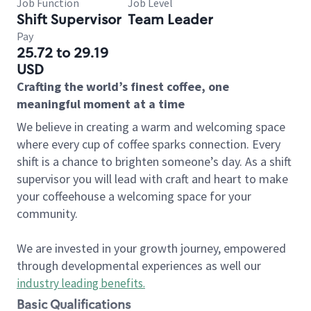
Job Function
Job Level
Shift Supervisor
Team Leader
Pay
25.72 to 29.19
USD
Crafting the world’s finest coffee, one
meaningful moment at a time
We believe in creating a warm and welcoming space
where every cup of coffee sparks connection. Every
shift is a chance to brighten someone’s day. As a shift
supervisor you will lead with craft and heart to make
your coffeehouse a welcoming space for your
community.
We are invested in your growth journey, empowered
through developmental experiences as well our
industry leading benefits
.
Basic Qualifications