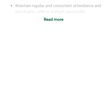
Maintain regular and consistent attendance and
punctuality, with or without reasonable
accommodation
Read more
Available to work flexible hours that may
include early mornings, evenings, weekends,
nights and/or holidays
Meet store operating policies and standards,
including providing quality beverages and food
products, cash handling and store safety and
security, with or without reasonable
accommodations
Six (6) months of experience in a position that
required constant interacting with and fulfilling
the requests of customers
Prepare and coach the preparation of food and
beverages to standard recipes or customized
for customers, including recipe changes such as