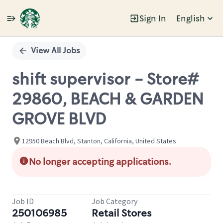
Sign In
English
Single
Position
View All Jobs
shift supervisor - Store#
29860, BEACH & GARDEN
GROVE BLVD
12950 Beach Blvd, Stanton, California, United States
No longer accepting applications.
Job ID
Job Category
250106985
Retail Stores