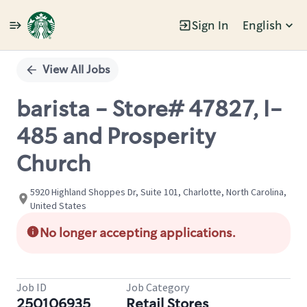
Sign In
English
Single
Position
View All Jobs
barista - Store# 47827, I-
485 and Prosperity
Church
5920 Highland Shoppes Dr, Suite 101, Charlotte, North Carolina,
United States
No longer accepting applications.
Job ID
Job Category
250106935
Retail Stores