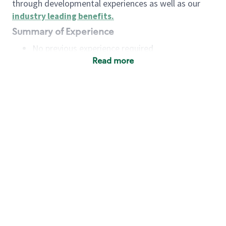
through developmental experiences as well as our
industry leading benefits
.
Summary of Experience
No previous experience required
Read more
Basic Qualifications
Maintain regular and consistent attendance and
punctuality, with or without reasonable
accommodation
Available to work flexible hours that may
include early mornings, evenings, weekends,
nights and/or holidays
Meet store operating policies and standards,
including providing quality beverages and food
products, cash handling and store safety and
security, with or without reasonable
accommodation
Engage with and understand our customers,