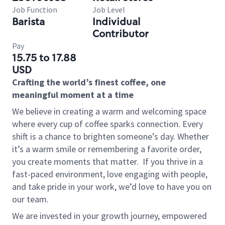
Job Function
Job Level
Barista
Individual
Contributor
Pay
15.75 to 17.88
USD
Crafting the world’s finest coffee, one
meaningful moment at a time
We believe in creating a warm and welcoming space
where every cup of coffee sparks connection. Every
shift is a chance to brighten someone’s day. Whether
it’s a warm smile or remembering a favorite order,
you create moments that matter.
If you thrive in a
fast-paced environment, love engaging with people,
and take pride in your work, we’d love to have you on
our team.
We are invested in your growth journey, empowered