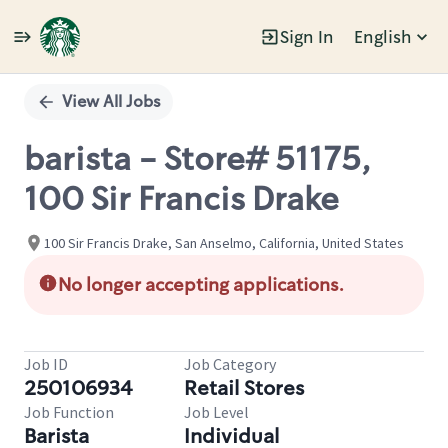
Sign In
English
Single
Position
View All Jobs
barista - Store# 51175,
100 Sir Francis Drake
100 Sir Francis Drake, San Anselmo, California, United States
No longer accepting applications.
Job ID
Job Category
250106934
Retail Stores
Job Function
Job Level
Barista
Individual