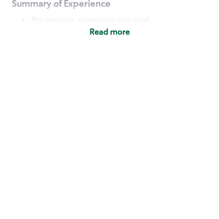
Summary of Experience
No previous experience required
Read more
Basic Qualifications
Maintain regular and consistent attendance and
punctuality, with or without reasonable
accommodation
Available to work flexible hours that may
include early mornings, evenings, weekends,
nights and/or holidays
Meet store operating policies and standards,
including providing quality beverages and food
products, cash handling and store safety and
security, with or without reasonable
accommodation
Engage with and understand our customers,
including discovering and responding to
customer needs through clear and pleasant