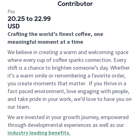
Contributor
Pay
20.25 to 22.99
USD
Crafting the world’s finest coffee, one
meaningful moment at a time
We believe in creating a warm and welcoming space
where every cup of coffee sparks connection. Every
shift is a chance to brighten someone’s day. Whether
it’s a warm smile or remembering a favorite order,
you create moments that matter.
If you thrive in a
fast-paced environment, love engaging with people,
and take pride in your work, we’d love to have you on
our team.
We are invested in your growth journey, empowered
through developmental experiences as well as our
industry leading benefits
.