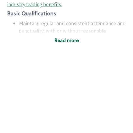
industry leading benefits
.
Basic Qualifications
Maintain regular and consistent attendance and
punctuality, with or without reasonable
accommodation
Read more
Available to work flexible hours that may
include early mornings, evenings, weekends,
nights and/or holidays
Meet store operating policies and standards,
including providing quality beverages and food
products, cash handling and store safety and
security, with or without reasonable
accommodations
Six (6) months of experience in a position that
required constant interacting with and fulfilling
the requests of customers
Prepare and coach the preparation of food and