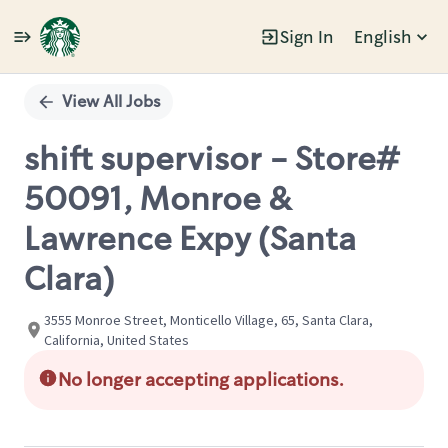
Sign In
English
Single
Position
View All Jobs
shift supervisor - Store#
50091, Monroe &
Lawrence Expy (Santa
Clara)
3555 Monroe Street, Monticello Village, 65, Santa Clara,
California, United States
No longer accepting applications.