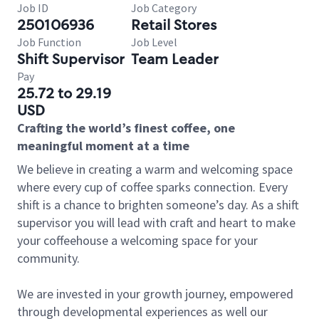
Job ID
Job Category
250106936
Retail Stores
Job Function
Job Level
Shift Supervisor
Team Leader
Pay
25.72 to 29.19
USD
Crafting the world’s finest coffee, one
meaningful moment at a time
We believe in creating a warm and welcoming space
where every cup of coffee sparks connection. Every
shift is a chance to brighten someone’s day. As a shift
supervisor you will lead with craft and heart to make
your coffeehouse a welcoming space for your
community.
We are invested in your growth journey, empowered
through developmental experiences as well our