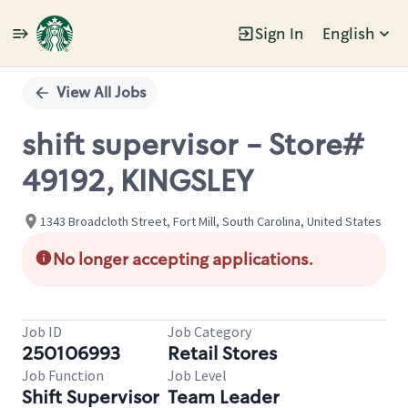
Sign In
English
Single
Position
View All Jobs
shift supervisor - Store#
49192, KINGSLEY
1343 Broadcloth Street, Fort Mill, South Carolina, United States
No longer accepting applications.
Job ID
Job Category
250106993
Retail Stores
Job Function
Job Level
Shift Supervisor
Team Leader