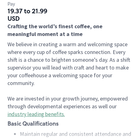
Pay
19.37 to 21.99
USD
Crafting the world’s finest coffee, one
meaningful moment at a time
We believe in creating a warm and welcoming space
where every cup of coffee sparks connection. Every
shift is a chance to brighten someone’s day. As a shift
supervisor you will lead with craft and heart to make
your coffeehouse a welcoming space for your
community.
We are invested in your growth journey, empowered
through developmental experiences as well our
industry leading benefits
.
Basic Qualifications
Maintain regular and consistent attendance and