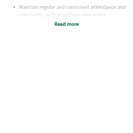
Maintain regular and consistent attendance and
punctuality, with or without reasonable
accommodation
Read more
Available to work flexible hours that may
include early mornings, evenings, weekends,
nights and/or holidays
Meet store operating policies and standards,
including providing quality beverages and food
products, cash handling and store safety and
security, with or without reasonable
accommodations
Six (6) months of experience in a position that
required constant interacting with and fulfilling
the requests of customers
Prepare and coach the preparation of food and
beverages to standard recipes or customized
for customers, including recipe changes such as