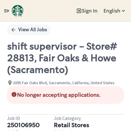
Sign In
English
Single
Position
View All Jobs
shift supervisor - Store#
28813, Fair Oaks & Howe
(Sacramento)
2095 Fair Oaks Blvd, Sacramento, California, United States
No longer accepting applications.
Job ID
Job Category
250106950
Retail Stores