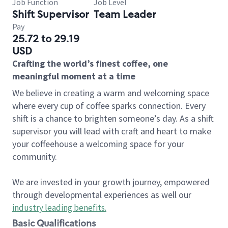
Job Function
Job Level
Shift Supervisor
Team Leader
Pay
25.72 to 29.19
USD
Crafting the world’s finest coffee, one
meaningful moment at a time
We believe in creating a warm and welcoming space
where every cup of coffee sparks connection. Every
shift is a chance to brighten someone’s day. As a shift
supervisor you will lead with craft and heart to make
your coffeehouse a welcoming space for your
community.
We are invested in your growth journey, empowered
through developmental experiences as well our
industry leading benefits
.
Basic Qualifications