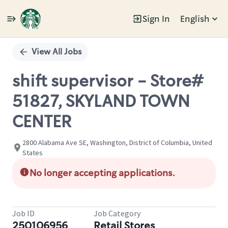
Sign In
English
Single
Position
View All Jobs
shift supervisor - Store#
51827, SKYLAND TOWN
CENTER
2800 Alabama Ave SE, Washington, District of Columbia, United
States
No longer accepting applications.
Job ID
Job Category
250106956
Retail Stores