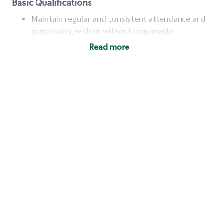
Basic Qualifications
Maintain regular and consistent attendance and
punctuality, with or without reasonable
accommodation
Read more
Available to work flexible hours that may
include early mornings, evenings, weekends,
nights and/or holidays
Meet store operating policies and standards,
including providing quality beverages and food
products, cash handling and store safety and
security, with or without reasonable
accommodations
Six (6) months of experience in a position that
required constant interacting with and fulfilling
the requests of customers
Prepare and coach the preparation of food and
beverages to standard recipes or customized
for customers, including recipe changes such as