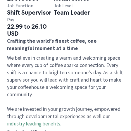
Job Function
Job Level
Shift Supervisor
Team Leader
Pay
22.99 to 26.10
USD
Crafting the world’s finest coffee, one
meaningful moment at a time
We believe in creating a warm and welcoming space
where every cup of coffee sparks connection. Every
shift is a chance to brighten someone’s day. As a shift
supervisor you will lead with craft and heart to make
your coffeehouse a welcoming space for your
community.
We are invested in your growth journey, empowered
through developmental experiences as well our
industry leading benefits
.