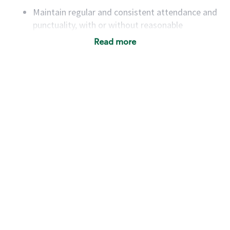
Maintain regular and consistent attendance and
punctuality, with or without reasonable
accommodation
Read more
Available to work flexible hours that may
include early mornings, evenings, weekends,
nights and/or holidays
Meet store operating policies and standards,
including providing quality beverages and food
products, cash handling and store safety and
security, with or without reasonable
accommodations
Six (6) months of experience in a position that
required constant interacting with and fulfilling
the requests of customers
Prepare and coach the preparation of food and
beverages to standard recipes or customized
for customers, including recipe changes such as