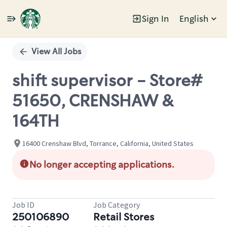
Sign In
English
Single
Position
View All Jobs
shift supervisor - Store#
51650, CRENSHAW &
164TH
16400 Crenshaw Blvd, Torrance, California, United States
No longer accepting applications.
Job ID
Job Category
250106890
Retail Stores