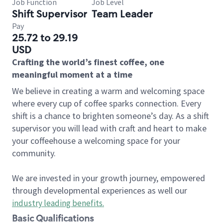
Job Function
Job Level
Shift Supervisor
Team Leader
Pay
25.72 to 29.19
USD
Crafting the world’s finest coffee, one
meaningful moment at a time
We believe in creating a warm and welcoming space
where every cup of coffee sparks connection. Every
shift is a chance to brighten someone’s day. As a shift
supervisor you will lead with craft and heart to make
your coffeehouse a welcoming space for your
community.
We are invested in your growth journey, empowered
through developmental experiences as well our
industry leading benefits
.
Basic Qualifications