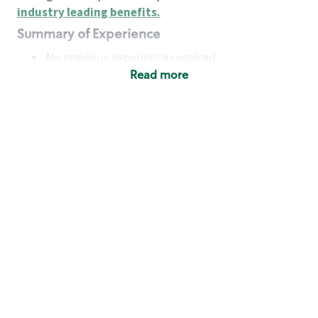
industry leading benefits
.
Summary of Experience
No previous experience required
Read more
Basic Qualifications
Maintain regular and consistent attendance and
punctuality, with or without reasonable
accommodation
Available to work flexible hours that may
include early mornings, evenings, weekends,
nights and/or holidays
Meet store operating policies and standards,
including providing quality beverages and food
products, cash handling and store safety and
security, with or without reasonable
accommodation
Engage with and understand our customers,
including discovering and responding to