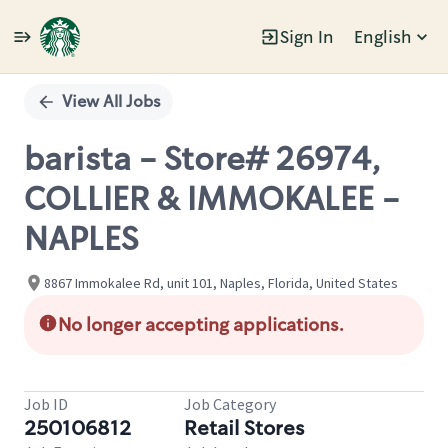
Sign In
English
Single
Position
View All Jobs
barista - Store# 26974,
COLLIER & IMMOKALEE -
NAPLES
8867 Immokalee Rd, unit 101, Naples, Florida, United States
No longer accepting applications.
Job ID
Job Category
250106812
Retail Stores