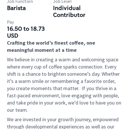
Job Function
Job Level
Barista
Individual
Contributor
Pay
16.50 to 18.73
USD
Crafting the world’s finest coffee, one
meaningful moment at a time
We believe in creating a warm and welcoming space
where every cup of coffee sparks connection. Every
shift is a chance to brighten someone’s day. Whether
it’s a warm smile or remembering a favorite order,
you create moments that matter.
If you thrive in a
fast-paced environment, love engaging with people,
and take pride in your work, we’d love to have you on
our team.
We are invested in your growth journey, empowered
through developmental experiences as well as our