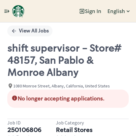
Sign In
English
Single
Position
View All Jobs
shift supervisor - Store#
48157, San Pablo &
Monroe Albany
1080 Monroe Street, Albany, California, United States
No longer accepting applications.
Job ID
Job Category
250106806
Retail Stores