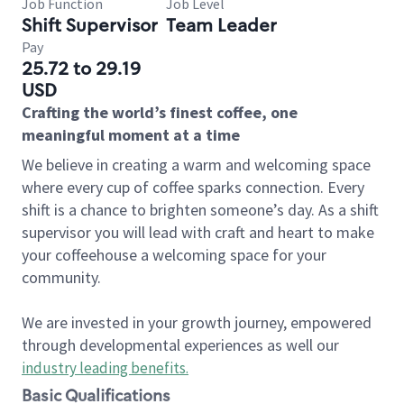
Job Function
Job Level
Shift Supervisor
Team Leader
Pay
25.72 to 29.19
USD
Crafting the world’s finest coffee, one
meaningful moment at a time
We believe in creating a warm and welcoming space
where every cup of coffee sparks connection. Every
shift is a chance to brighten someone’s day. As a shift
supervisor you will lead with craft and heart to make
your coffeehouse a welcoming space for your
community.
We are invested in your growth journey, empowered
through developmental experiences as well our
industry leading benefits
.
Basic Qualifications