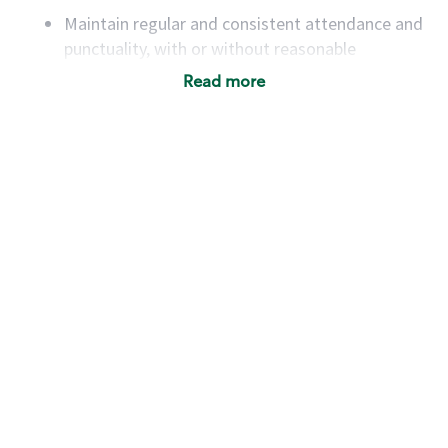
Maintain regular and consistent attendance and
punctuality, with or without reasonable
accommodation
Read more
Available to work flexible hours that may
include early mornings, evenings, weekends,
nights and/or holidays
Meet store operating policies and standards,
including providing quality beverages and food
products, cash handling and store safety and
security, with or without reasonable
accommodations
Six (6) months of experience in a position that
required constant interacting with and fulfilling
the requests of customers
Prepare and coach the preparation of food and
beverages to standard recipes or customized
for customers, including recipe changes such as