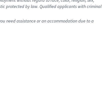
oyment without regard to race, color, religion, sex,
istic protected by law. Qualified applicants with criminal
f you need assistance or an accommodation due to a