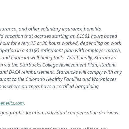
nsurance, and other voluntary insurance benefits.
id vacation that accrues starting at .01961 hours based
 1 hour for every 25 or 30 hours worked, depending on work
icipation in a 401(k)-retirement plan with employer match,
nd financial well-being tools. Additionally, Starbucks
ram via the Starbucks College Achievement Plan, student
e and DACA reimbursement. Starbucks will comply with any
ursuant to the Colorado Healthy Families and Workplaces
tions where partners have a certified bargaining
.
benefits.com
pon geographic location. Individual compensation decisions