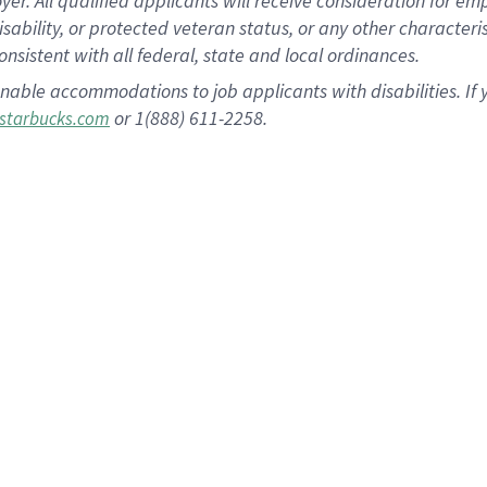
 All qualified applicants will receive consideration for empl
disability, or protected veteran status, or any other character
nsistent with all federal, state and local ordinances.
nable accommodations to job applicants with disabilities. I
or 1(888) 611-2258.
starbucks.com