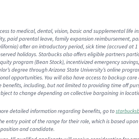
cess to medical, dental, vision, basic and supplemental life i
ity, paid parental leave, family expansion reimbursement, pa
lifornia) after an introductory period, sick time (accrued at
bserved holidays. Starbucks also offers eligible partners part
quity program (Bean Stock), incentivized emergency savings, a
helor’s degree through Arizona State University’s online prog
nal opportunities. You will also have access to backup car
benefits, including, but not limited to providing time off p
is subject to change depending on collective bargaining in loca
ore detailed information regarding benefits, go to
starbucks
 the entry point of the range for their role, which is based u
position and candidate.