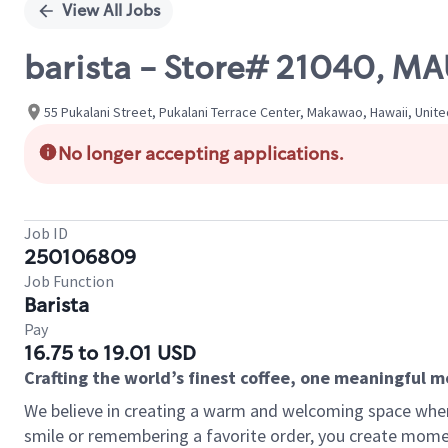
View All Jobs
barista - Store# 21040, M
55 Pukalani Street, Pukalani Terrace Center, Makawao, Hawaii, Unit
No longer accepting applications.
Job ID
250106809
Job Function
Barista
Pay
16.75 to 19.01 USD
Crafting the world’s finest coffee, one meaningful 
We believe in creating a warm and welcoming space where
smile or remembering a favorite order, you create mome