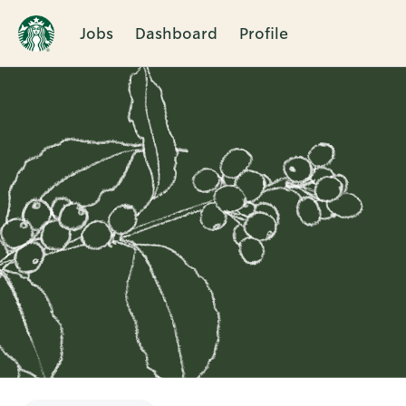
Jobs
Dashboard
Profile
Single
Position