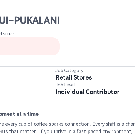
AUI-PUKALANI
ed States
Job Category
Retail Stores
Job Level
Individual Contributor
moment at a time
 every cup of coffee sparks connection. Every shift is a ch
nts that matter.
If you thrive in a fast-paced environment,