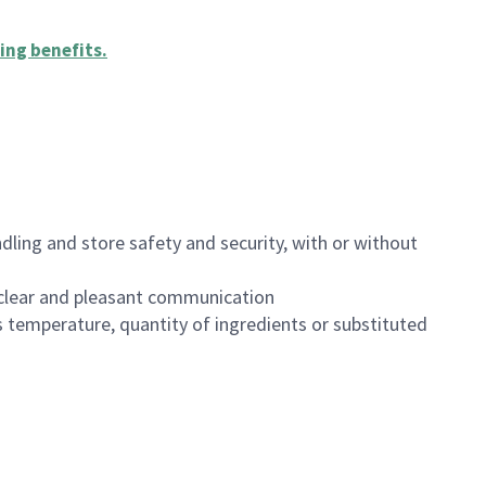
ing benefits
.
dling and store safety and security, with or without
clear and pleasant communication
 temperature, quantity of ingredients or substituted