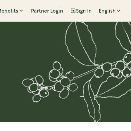
Benefits
Partner Login
Sign In
English