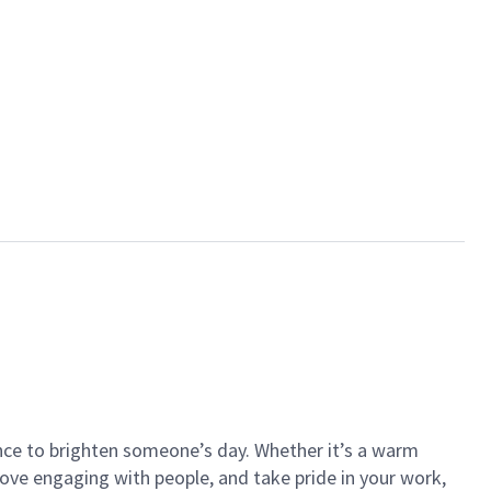
ance to brighten someone’s day. Whether it’s a warm
 love engaging with people, and take pride in your work,