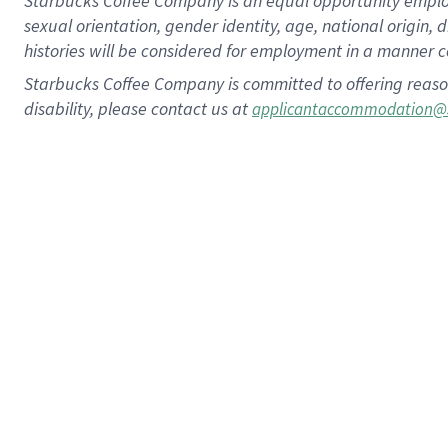
Starbucks Coffee Company is an equal opportunity employer.
sexual orientation, gender identity, age, national origin, 
histories will be considered for employment in a manner co
Starbucks Coffee Company is committed to offering reaso
disability, please contact us at
applicantaccommodation@