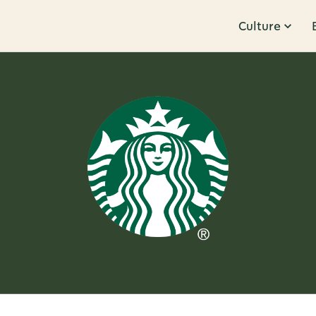
Culture