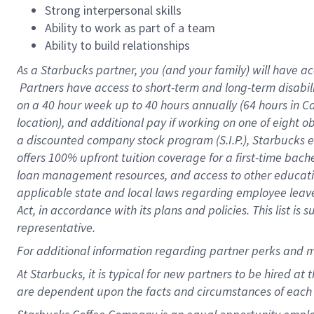
Strong interpersonal skills
Ability to work as part of a team
Ability to build relationships
As a Starbucks
partner, you (and your family) will have ac
Partners have access to short-term and long-term disabil
on a
40 hour
week up to
40 hours
annually (
64 hours
in Ca
location), and additional pay if working on one of eight o
a discounted company stock program (S.I.P.), Starbucks e
offers 100% upfront tuition coverage for a first-time bac
loan management resources, and access to other educatio
applicable state and local laws regarding employee leave 
Act, in accordance with its plans and policies. This list 
representative.
For
additional information regarding partner perks and m
At Starbucks, it is typical for new partners to be hired at
are dependent upon the facts and circumstances of each 