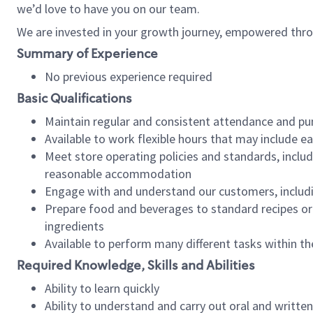
we’d love to have you on our team.
We are invested in your growth journey, empowered thro
Summary of Experience
No previous experience required
Basic Qualifications
Maintain regular and consistent attendance and pu
Available to work flexible hours that may include e
Meet store operating policies and standards, includ
reasonable accommodation
Engage with and understand our customers, includ
Prepare food and beverages to standard recipes or 
ingredients
Available to perform many different tasks within the
Required Knowledge, Skills and Abilities
Ability to learn quickly
Ability to understand and carry out oral and writte