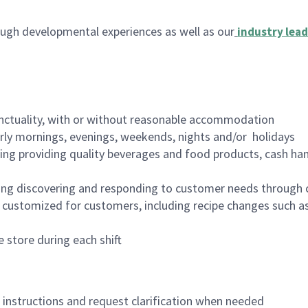
ugh developmental experiences as well as our
industry lead
nctuality, with or without reasonable accommodation
arly mornings, evenings, weekends, nights and/or holidays
ing providing quality beverages and food products, cash han
ing discovering and responding to customer needs through 
customized for customers, including recipe changes such as
 store during each shift
n instructions and request clarification when needed