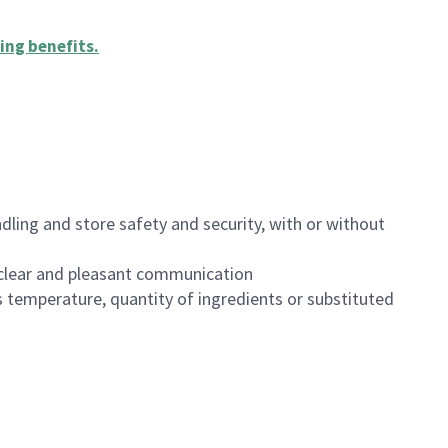
ing benefits
.
dling and store safety and security, with or without
clear and pleasant communication
 temperature, quantity of ingredients or substituted