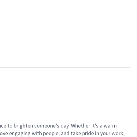
ance to brighten someone’s day. Whether it’s a warm
 love engaging with people, and take pride in your work,