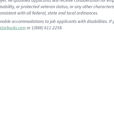
 All qualified applicants will receive consideration for empl
disability, or protected veteran status, or any other character
nsistent with all federal, state and local ordinances.
nable accommodations to job applicants with disabilities. I
or 1(888) 611-2258.
starbucks.com