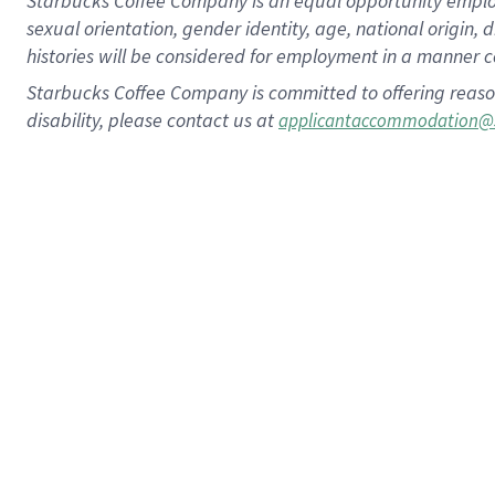
Starbucks Coffee Company is an equal opportunity employer.
sexual orientation, gender identity, age, national origin, 
histories will be considered for employment in a manner co
Starbucks Coffee Company is committed to offering reaso
disability, please contact us at
applicantaccommodation@