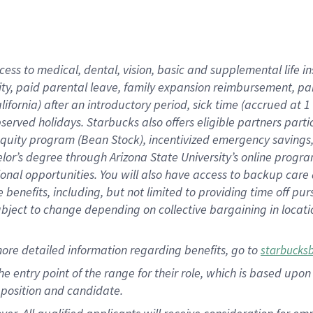
cess to medical, dental, vision, basic and supplemental life i
ity, paid parental leave, family expansion reimbursement, pa
lifornia) after an introductory period, sick time (accrued at
bserved holidays. Starbucks also offers eligible partners part
quity program (Bean Stock), incentivized emergency savings, a
helor’s degree through Arizona State University’s online prog
nal opportunities. You will also have access to backup car
benefits, including, but not limited to providing time off p
is subject to change depending on collective bargaining in loca
ore detailed information regarding benefits, go to
starbucks
 the entry point of the range for their role, which is based u
position and candidate.