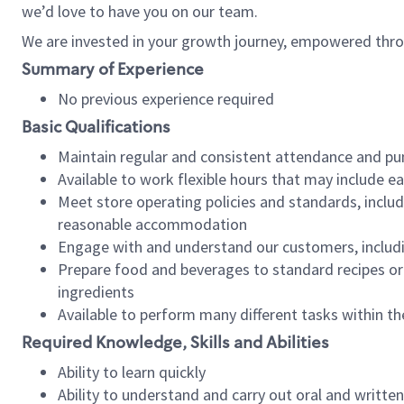
we’d love to have you on our team.
We are invested in your growth journey, empowered thro
Summary of Experience
No previous experience required
Basic Qualifications
Maintain regular and consistent attendance and pu
Available to work flexible hours that may include e
Meet store operating policies and standards, includ
reasonable accommodation
Engage with and understand our customers, includ
Prepare food and beverages to standard recipes or 
ingredients
Available to perform many different tasks within the
Required Knowledge, Skills and Abilities
Ability to learn quickly
Ability to understand and carry out oral and writte