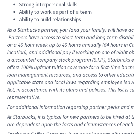
Strong interpersonal skills
Ability to work as part of a team
Ability to build relationships
As a Starbucks
partner, you (and your family) will have ac
Partners have access to short-term and long-term disabil
on a
40 hour
week up to
40 hours
annually (
64 hours
in Ca
location), and additional pay if working on one of eight o
a discounted company stock program (S.I.P.), Starbucks e
offers 100% upfront tuition coverage for a first-time bac
loan management resources, and access to other educatio
applicable state and local laws regarding employee leave 
Act, in accordance with its plans and policies. This list 
representative.
For
additional information regarding partner perks and m
At Starbucks, it is typical for new partners to be hired at
are dependent upon the facts and circumstances of each 