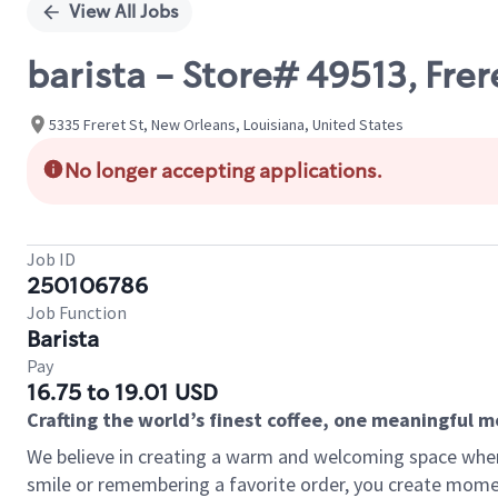
View All Jobs
barista - Store# 49513, Frer
5335 Freret St, New Orleans, Louisiana, United States
No longer accepting applications.
Job ID
250106786
Job Function
Barista
Pay
16.75 to 19.01 USD
Crafting the world’s finest coffee, one meaningful 
We believe in creating a warm and welcoming space where
smile or remembering a favorite order, you create mome