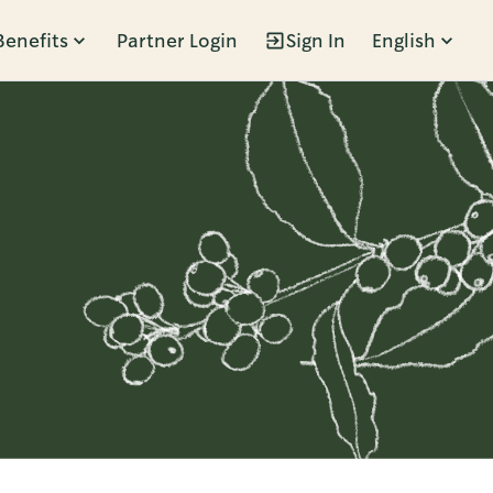
Benefits
Partner Login
Sign In
English