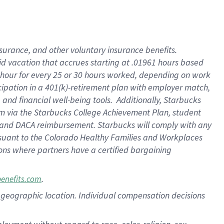
nsurance, and other voluntary insurance benefits.
id vacation that accrues starting at .01961 hours based
 1 hour for every 25 or 30 hours worked, depending on work
icipation in a 401(k)-retirement plan with employer match,
nd financial well-being tools. Additionally, Starbucks
ram via the Starbucks College Achievement Plan, student
e and DACA reimbursement. Starbucks will comply with any
ursuant to the Colorado Healthy Families and Workplaces
tions where partners have a certified bargaining
.
benefits.com
pon geographic location. Individual compensation decisions