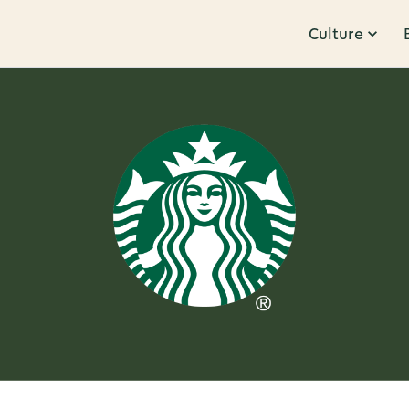
Culture