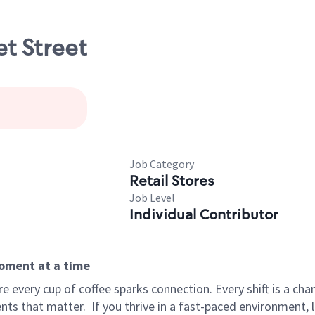
et Street
Job Category
Retail Stores
Job Level
Individual Contributor
moment at a time
 every cup of coffee sparks connection. Every shift is a ch
nts that matter.
If you thrive in a fast-paced environment,