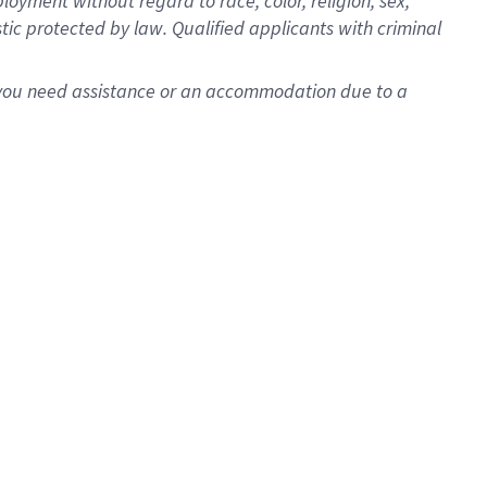
oyment without regard to race, color, religion, sex,
istic protected by law. Qualified applicants with criminal
f you need assistance or an accommodation due to a