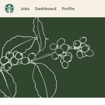
Jobs
Dashboard
Profile
Single
Position