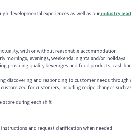
ugh developmental experiences as well as our
industry lead
nctuality, with or without reasonable accommodation
arly mornings, evenings, weekends, nights and/or holidays
ing providing quality beverages and food products, cash han
ing discovering and responding to customer needs through 
customized for customers, including recipe changes such as
 store during each shift
n instructions and request clarification when needed