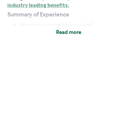
industry leading benefits
.
Summary of Experience
No previous experience required
Read more
Basic Qualifications
Maintain regular and consistent attendance and
punctuality, with or without reasonable
accommodation
Available to work flexible hours that may
include early mornings, evenings, weekends,
nights and/or holidays
Meet store operating policies and standards,
including providing quality beverages and food
products, cash handling and store safety and
security, with or without reasonable
accommodation
Engage with and understand our customers,
including discovering and responding to