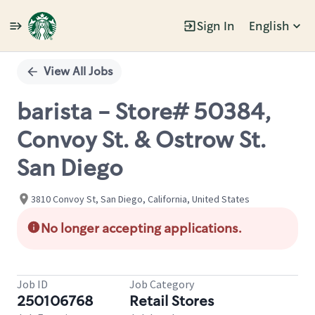
Sign In
English
Single
Position
View All Jobs
barista - Store# 50384,
Convoy St. & Ostrow St.
San Diego
3810 Convoy St, San Diego, California, United States
No longer accepting applications.
Job ID
Job Category
250106768
Retail Stores