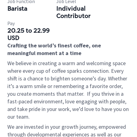
Job Function
Job Level
Barista
Individual
Contributor
Pay
20.25 to 22.99
USD
Crafting the world’s finest coffee, one
meaningful moment at a time
We believe in creating a warm and welcoming space
where every cup of coffee sparks connection. Every
shift is a chance to brighten someone’s day. Whether
it’s a warm smile or remembering a favorite order,
you create moments that matter.
If you thrive in a
fast-paced environment, love engaging with people,
and take pride in your work, we’d love to have you on
our team.
We are invested in your growth journey, empowered
through developmental experiences as well as our