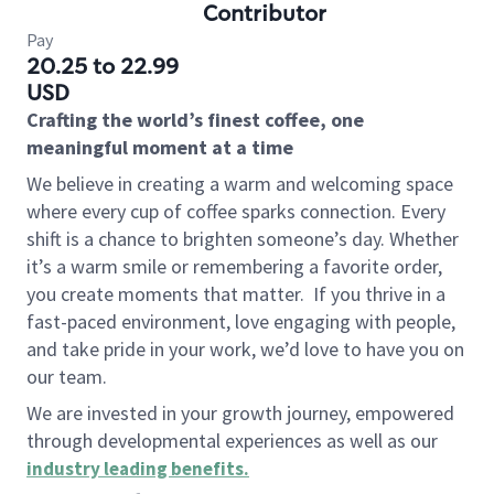
Contributor
Pay
20.25 to 22.99
USD
Crafting the world’s finest coffee, one
meaningful moment at a time
We believe in creating a warm and welcoming space
where every cup of coffee sparks connection. Every
shift is a chance to brighten someone’s day. Whether
it’s a warm smile or remembering a favorite order,
you create moments that matter.
If you thrive in a
fast-paced environment, love engaging with people,
and take pride in your work, we’d love to have you on
our team.
We are invested in your growth journey, empowered
through developmental experiences as well as our
industry leading benefits
.