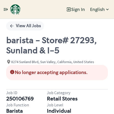
Sign In
English
Single
Position
View All Jobs
barista - Store# 27293,
Sunland & I-5
8274 Sunland Blvd, Sun Valley, California, United States
No longer accepting applications.
Job ID
Job Category
250106769
Retail Stores
Job Function
Job Level
Barista
Individual