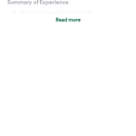
Summary of Experience
No previous experience required
Read more
Basic Qualifications
Maintain regular and consistent attendance and
punctuality, with or without reasonable
accommodation
Available to work flexible hours that may
include early mornings, evenings, weekends,
nights and/or holidays
Meet store operating policies and standards,
including providing quality beverages and food
products, cash handling and store safety and
security, with or without reasonable
accommodation
Engage with and understand our customers,
including discovering and responding to
customer needs through clear and pleasant