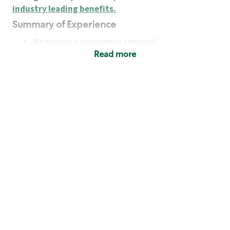
industry leading benefits
.
Summary of Experience
No previous experience required
Read more
Basic Qualifications
Maintain regular and consistent attendance and
punctuality, with or without reasonable
accommodation
Available to work flexible hours that may
include early mornings, evenings, weekends,
nights and/or holidays
Meet store operating policies and standards,
including providing quality beverages and food
products, cash handling and store safety and
security, with or without reasonable
accommodation
Engage with and understand our customers,
including discovering and responding to