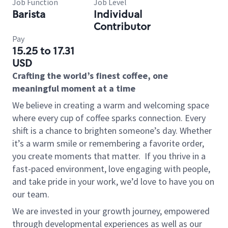
Job Function
Job Level
Barista
Individual
Contributor
Pay
15.25 to 17.31
USD
Crafting the world’s finest coffee, one
meaningful moment at a time
We believe in creating a warm and welcoming space
where every cup of coffee sparks connection. Every
shift is a chance to brighten someone’s day. Whether
it’s a warm smile or remembering a favorite order,
you create moments that matter.
If you thrive in a
fast-paced environment, love engaging with people,
and take pride in your work, we’d love to have you on
our team.
We are invested in your growth journey, empowered
through developmental experiences as well as our