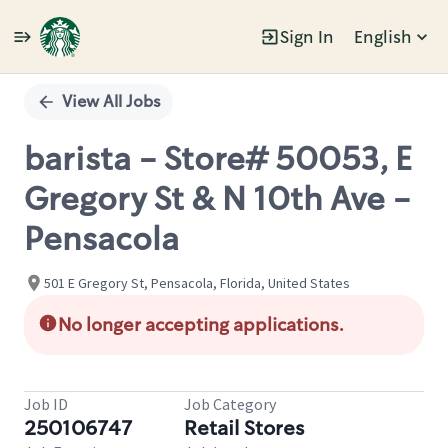
Sign In
English
Single
Position
View All Jobs
barista - Store# 50053, E
Gregory St & N 10th Ave -
Pensacola
501 E Gregory St, Pensacola, Florida, United States
No longer accepting applications.
Job ID
Job Category
250106747
Retail Stores